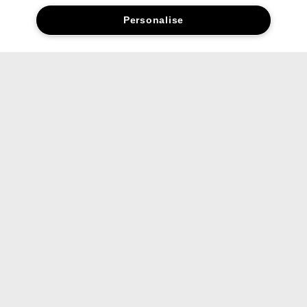
Personalise
Complete your routine.
01. Cleanse
Rinse away dirt and impurities with our
gentle formula.
Liquid Facial Soap
200ml Mild
371