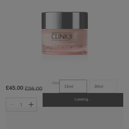
15ml
15ml
30ml
£36.00
£45.00
Loading...
1