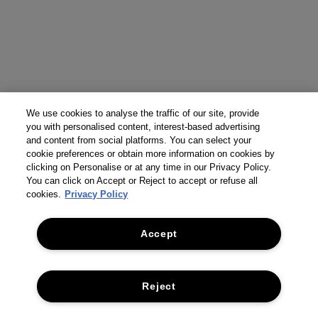
We use cookies to analyse the traffic of our site, provide
you with personalised content, interest-based advertising
and content from social platforms. You can select your
cookie preferences or obtain more information on cookies by
clicking on Personalise or at any time in our Privacy Policy.
You can click on Accept or Reject to accept or refuse all
cookies.
Privacy Policy
Accept
Reject