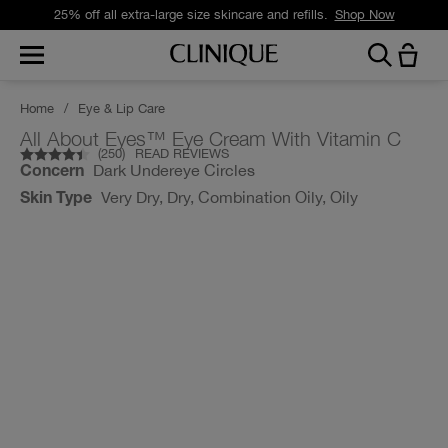
25% off all extra-large size skincare and refills.
Shop Now
Home
/
Eye & Lip Care
All About Eyes™ Eye Cream With Vitamin C
(
250
)
READ REVIEWS
Dark Undereye Circles
Concern
Very Dry, Dry, Combination Oily, Oily
Skin Type