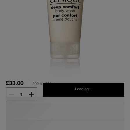
£33.00
200ml
200ml
Loading...
1