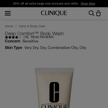
25% off all extra-large size skincare and refills.
Shop Now
Home
/
Hand & Body Care
Deep Comfort™ Body Wash
(
18
)
READ REVIEWS
Sensitive
Concern
Very Dry, Dry, Combination Oily, Oily
Skin Type