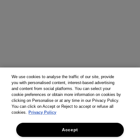
We use cookies to analyse the traffic of our site, provide
you with personalised content, interest-based advertising
and content from social platforms. You can select your
cookie preferences or obtain more information on cookies by
clicking on Personalise or at any time in our Privacy Policy.
You can click on Accept or Reject to accept or refuse all
cookies.
Privacy Policy
Accept