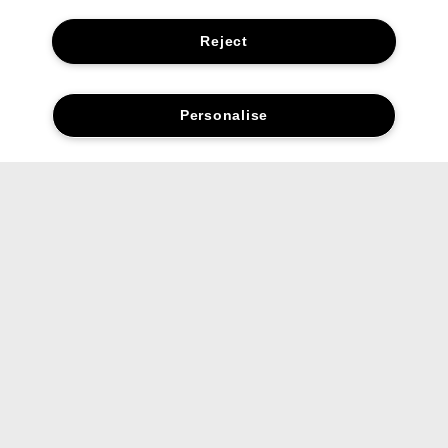
Reject
Personalise
Social media stars.
Share your favourite Clinique products and looks with us.