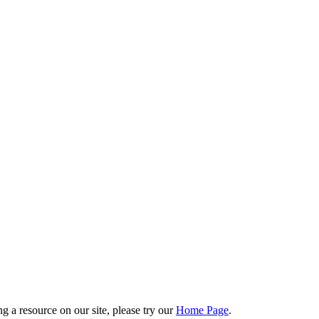
g a resource on our site, please try our
Home Page
.