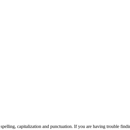
elling, capitalization and punctuation. If you are having trouble findin