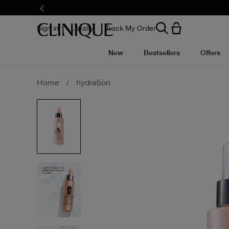
Skip
to
main
content
Sign in
Loyalty
Track My Order
New
Bestsellers
Offers
Home
/
hydration