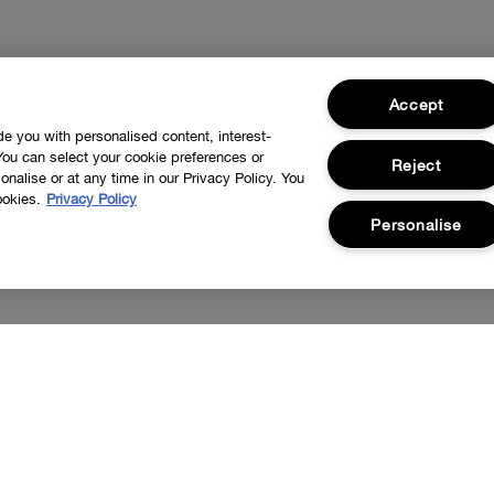
Accept
ide you with personalised content, interest-
You can select your cookie preferences or
Reject
nalise or at any time in our Privacy Policy. You
ookies.
Privacy Policy
Personalise