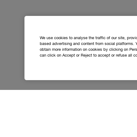
We use cookies to analyse the traffic of our site, prov
based advertising and content from social platforms. 
obtain more information on cookies by clicking on Perso
can click on Accept or Reject to accept or refuse all c