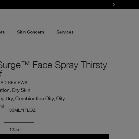
ets
Skin Concern
Services
Surge™ Face Spray Thirsty
f
EAD REVIEWS
tion, Dry Skin
y, Dry, Combination Oily, Oily
ml
30ML/1FLOZ
125ml