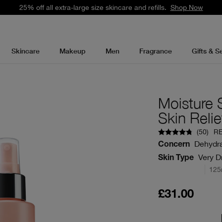
25% off all extra-large size skincare and refills.
Shop Now
Skincare
Makeup
Men
Fragrance
Gifts & S
Moisture 
Skin Relie
(
50
)
R
Dehydra
Concern
Very Dr
Skin Type
125
£31.00