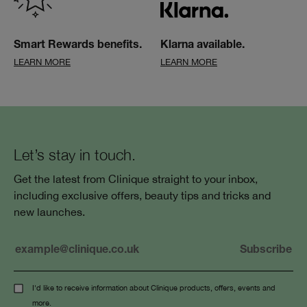
Smart Rewards benefits.
Klarna available.
LEARN MORE
LEARN MORE
Let’s stay in touch.
Get the latest from Clinique straight to your inbox,
including exclusive offers, beauty tips and tricks and
new launches.
I'd like to receive information about Clinique products, offers, events and
more.