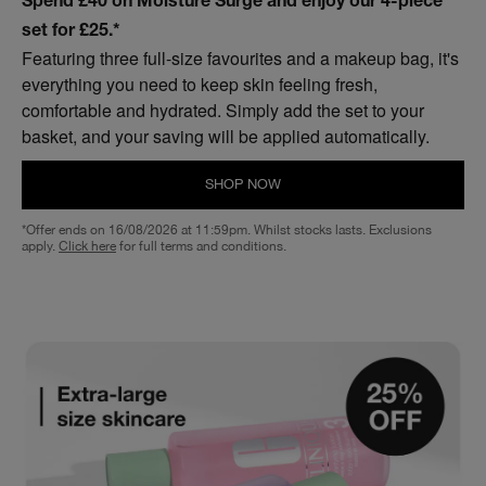
Spend £40 on Moisture Surge and enjoy our 4-piece
set for £25.*
Featuring three full-size favourites and a makeup bag, it's
everything you need to keep skin feeling fresh,
comfortable and hydrated. Simply add the set to your
basket, and your saving will be applied automatically.
SHOP NOW
*Offer ends on 16/08/2026 at 11:59pm. Whilst stocks lasts. Exclusions
apply.
Click here
for full terms and conditions.