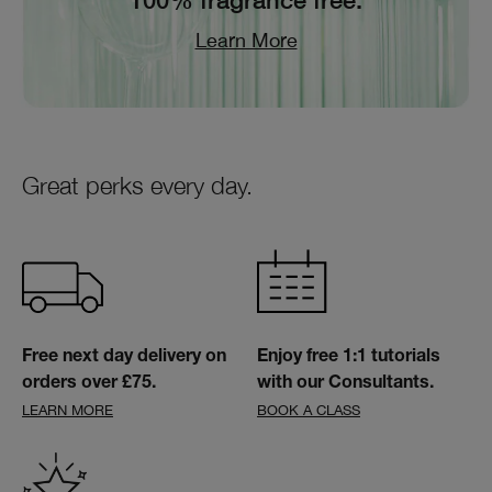
100% fragrance free.
Learn More
Great perks every day.
Free next day delivery on
Enjoy free 1:1 tutorials
orders over £75.
with our Consultants.
LEARN MORE
BOOK A CLASS