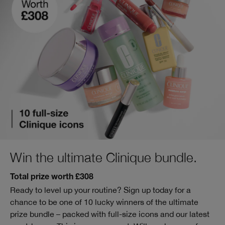
Win the ultimate Clinique bundle.
Total prize worth £308
Ready to level up your routine? Sign up today for a
chance to be one of 10 lucky winners of the ultimate
prize bundle – packed with full-size icons and our latest