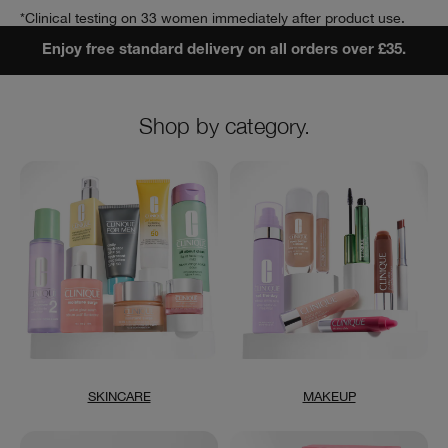
*Clinical testing on 33 women immediately after product use.
Enjoy free standard delivery on all orders over £35.
Shop by category.
SKINCARE
MAKEUP