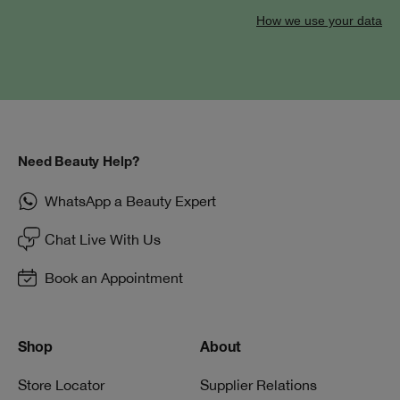
How we use your data
Need Beauty Help?
WhatsApp a Beauty Expert
Chat Live With Us
Book an Appointment
Shop
About
Store Locator
Supplier Relations