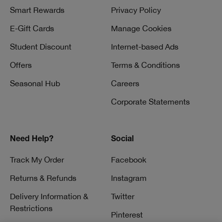
Smart Rewards
Privacy Policy
E-Gift Cards
Manage Cookies
Student Discount
Internet-based Ads
Offers
Terms & Conditions
Seasonal Hub
Careers
Corporate Statements
Need Help?
Social
Track My Order
Facebook
Returns & Refunds
Instagram
Delivery Information &
Twitter
Restrictions
Pinterest