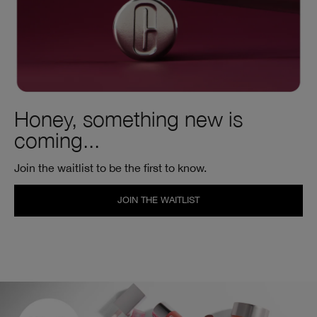
Honey, something new is
coming...
Join the waitlist to be the first to know.
JOIN THE WAITLIST