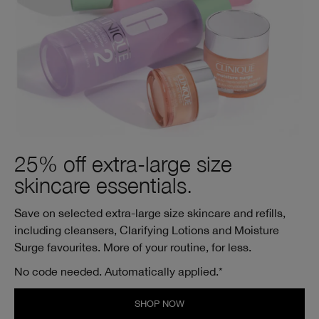
25% off extra-large size
skincare essentials.
Save on selected extra-large size skincare and refills,
including cleansers, Clarifying Lotions and Moisture
Surge favourites. More of your routine, for less.
No code needed. Automatically applied.*
SHOP NOW