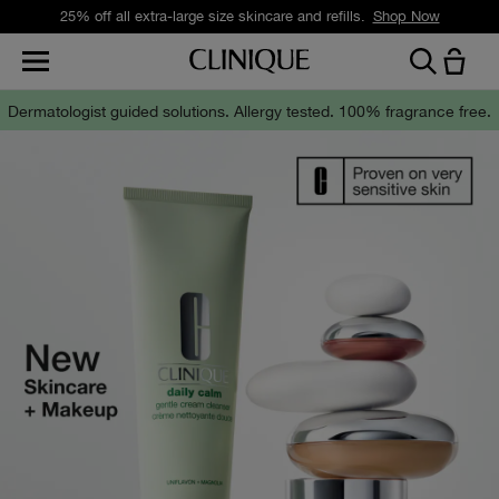
Free standard delivery on orders over £35.
Shop Now
Dermatologist guided solutions.
Allergy tested. 100% fragrance free.