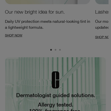
Our new bright idea for sun.
Lashes 
Daily UV protection meets natural-looking tint in
Our most
a lightweight formula.
updated w
SHOP NOW
SHOP NO
Dermatologist guided solutions.
Allergy tested.