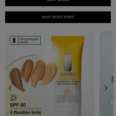
SHOP SERUM
SHOP MOISTURISER