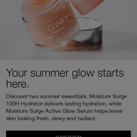
Your summer glow starts
here.
Discover two summer essentials. Moisture Surge
100H Hydrator delivers lasting hydration, while
Moisture Surge Active Glow Serum helps leave
skin looking fresh, dewy and radiant.