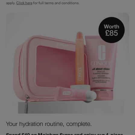
apply.
Click here
for full terms and conditions.
Your hydration routine, complete.