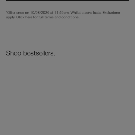
*Offer ends on 10/08/2026 at 11:59pm. Whilst stocks lasts. Exclusions
apply.
Click here
for full terms and conditions.
Shop bestsellers.