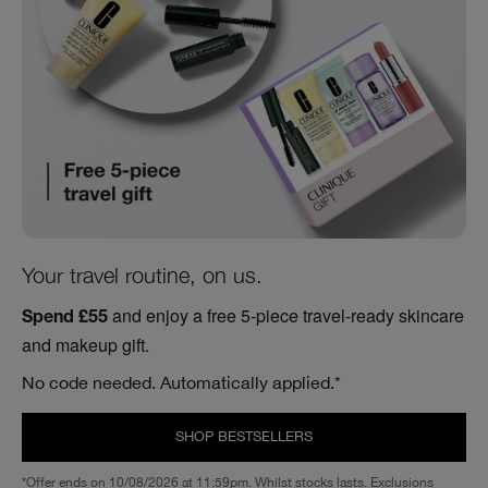
Your travel routine, on us.
and enjoy a free 5-piece travel-ready skincare
Spend £55
and makeup gift.
No code needed. Automatically applied.*
SHOP BESTSELLERS
*Offer ends on 10/08/2026 at 11:59pm. Whilst stocks lasts. Exclusions