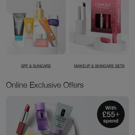
SPF & SUNCARE
MAKEUP & SKINCARE SETS
Online Exclusive Offers