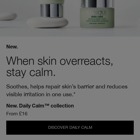
New.
When skin overreacts,
stay calm.
Soothes, helps repair skin’s barrier and reduces
visible irritation in one use.*
New. Daily Calm™ collection
From £16
DISCOVER DAILY CALM