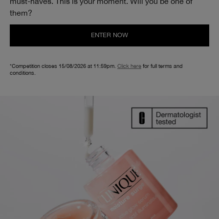
must-haves. This is your moment. Will you be one of
them?
ENTER NOW
*Competition closes 15/08/2026 at 11:59pm.
Click here
for full terms and
conditions.