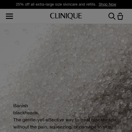
25% off all extra-large size skincare and refills.
Shop Now
Banish
blackheads.
The gentle-yet-effective way to treat blackheads,
without the pain, squeezing, or damage to skin.