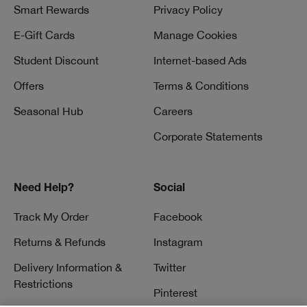
Smart Rewards
Privacy Policy
E-Gift Cards
Manage Cookies
Student Discount
Internet-based Ads
Offers
Terms & Conditions
Seasonal Hub
Careers
Corporate Statements
Need Help?
Social
Track My Order
Facebook
Returns & Refunds
Instagram
Delivery Information &
Twitter
Restrictions
Pinterest