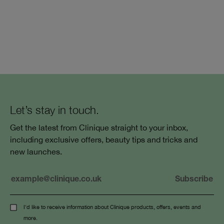
Let’s stay in touch.
Get the latest from Clinique straight to your inbox,
including exclusive offers, beauty tips and tricks and
new launches.
I'd like to receive information about Clinique products, offers, events and
more.