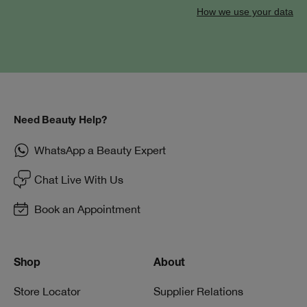
How we use your data
Need Beauty Help?
WhatsApp a Beauty Expert
Chat Live With Us
Book an Appointment
Shop
About
Store Locator
Supplier Relations