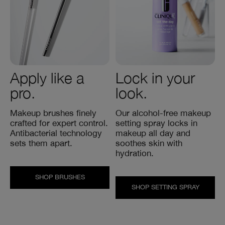
Apply like a
Lock in your
pro.
look.
Makeup brushes finely
Our alcohol-free makeup
crafted for expert control.
setting spray locks in
Antibacterial technology
makeup all day and
sets them apart.
soothes skin with
hydration.
SHOP BRUSHES
SHOP SETTING SPRAY