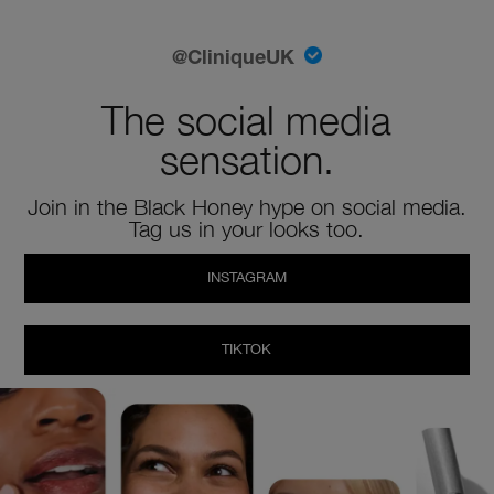
@CliniqueUK
The social media
sensation.
Join in the Black Honey hype on social media.
Tag us in your looks too.
INSTAGRAM
TIKTOK