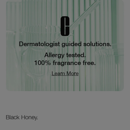
Dermatologist guided solutions.
Allergy tested.
100% fragrance free.
Learn More
Black Honey.