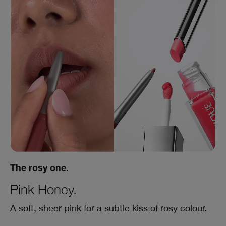
The rosy one.
Pink Honey.
A soft, sheer pink for a subtle kiss of rosy colour.