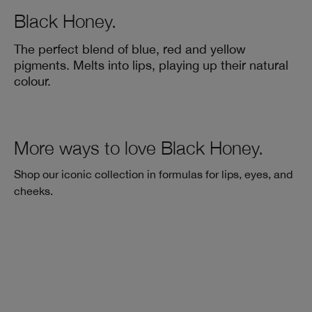
Black Honey.
The perfect blend of blue, red and yellow
pigments. Melts into lips, playing up their natural
colour.
More ways to love Black Honey.
Shop our iconic collection in formulas for lips, eyes, and
cheeks.