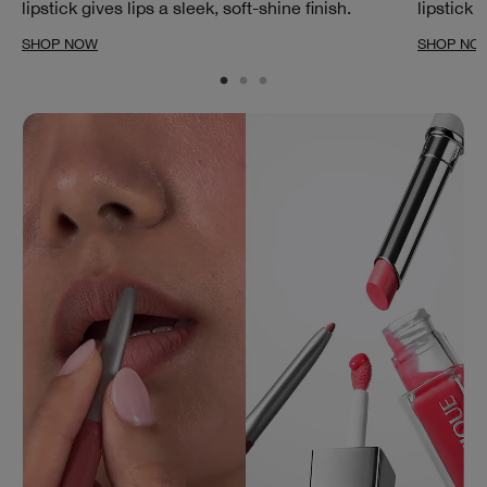
lipstick gives lips a sleek, soft-shine finish.
lipstick 
SHOP NOW
SHOP NO