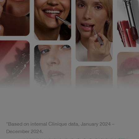
*Based on internal Clinique data, January 2024 –
December 2024.