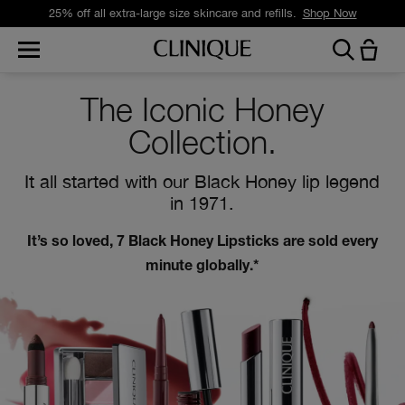
Free standard delivery on orders over £35.
Shop Now
The Iconic Honey
Collection.
It all started with our Black Honey lip legend
in 1971.
It’s so loved, 7 Black Honey Lipsticks are sold every
minute globally.*