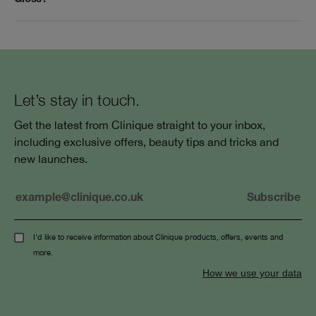
Let’s stay in touch.
Get the latest from Clinique straight to your inbox,
including exclusive offers, beauty tips and tricks and
new launches.
I'd like to receive information about Clinique products, offers, events and
more.
How we use your data