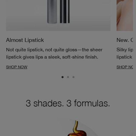
Almost Lipstick
New. Qu
Not quite lipstick, not quite gloss—the sheer
Silky lip
lipstick gives lips a sleek, soft-shine finish.
lipstick 
SHOP NOW
SHOP NO
3 shades. 3 formulas.