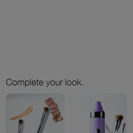
Complete your look.