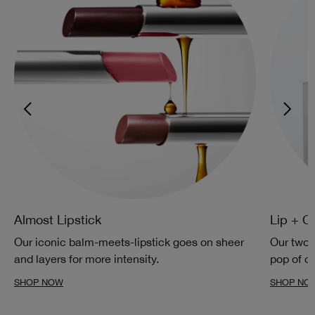
Almost Lipstick
Lip + C
Our iconic balm-meets-lipstick goes on sheer
Our two-
and layers for more intensity.
pop of co
SHOP NOW
SHOP NO