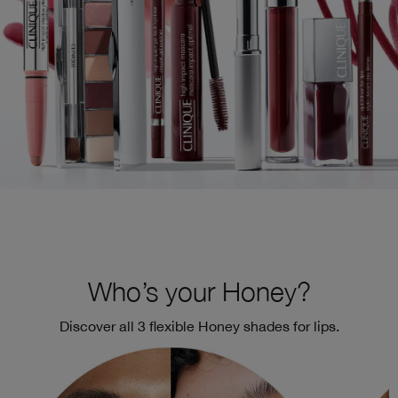
Who’s your Honey?
Discover all 3 flexible Honey shades for lips.