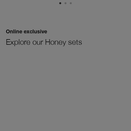
Online exclusive
Explore our Honey sets