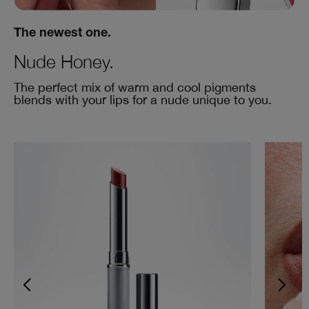
The newest one.
Nude Honey.
The perfect mix of warm and cool pigments
blends with your lips for a nude unique to you.