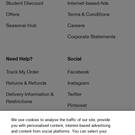
Student Discount
Internet-based Ads
Offers
Terms & Conditions
Seasonal Hub
Careers
Corporate Statements
Need Help?
Social
Track My Order
Facebook
Returns & Refunds
Instagram
Delivery Information &
Twitter
Restrictions
Pinterest
Talk to a Beauty Expert
YouTube
We use cookies to analyse the traffic of our site, provide
Customer Service
you with personalised content, interest-based advertising
TikTok
and content from social platforms. You can select your
FAQs