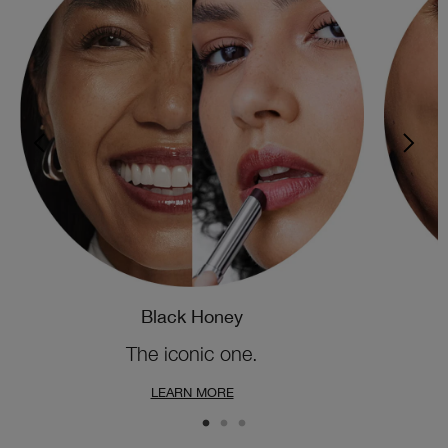
Black Honey
The iconic one.
LEARN MORE