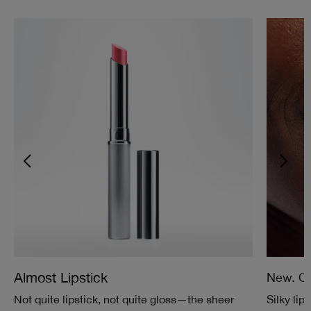
Almost Lipstick
New. Qu
Not quite lipstick, not quite gloss—the sheer
Silky lip