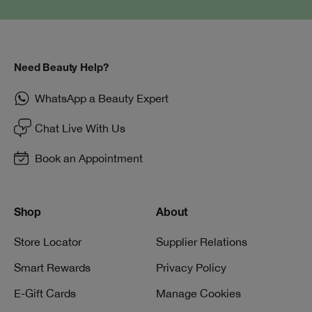
Need Beauty Help?
WhatsApp a Beauty Expert
Chat Live With Us
Book an Appointment
Shop
About
Store Locator
Supplier Relations
Smart Rewards
Privacy Policy
E-Gift Cards
Manage Cookies