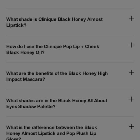
What shade is Clinique Black Honey Almost
Lipstick?
How do I use the Clinique Pop Lip + Cheek
Black Honey Oil?
What are the benefits of the Black Honey High
Impact Mascara?
What shades are in the Black Honey All About
Eyes Shadow Palette?
What is the difference between the Black
Honey Almost Lipstick and Pop Plush Lip
Gloss?