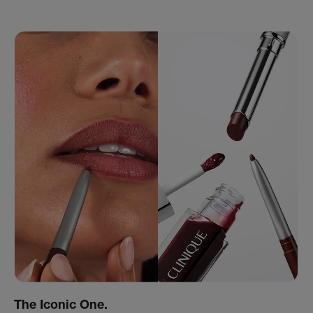
The Iconic One.