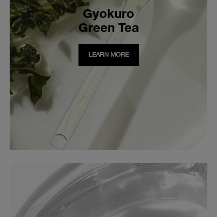
Gyokuro
Green Tea
LEARN MORE