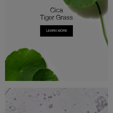
Cica
Tiger Grass
LEARN MORE