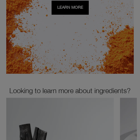
LEARN MORE
Looking to learn more about ingredients?