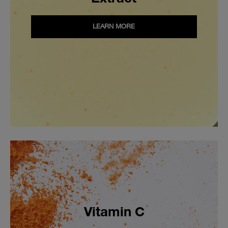
LEARN MORE
Vitamin C