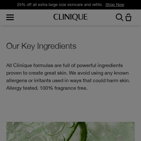
25% off all extra-large size skincare and refills.
Shop Now
Our Key Ingredients
All Clinique formulas are full of powerful ingredients
proven to create great skin. We avoid using any known
allergens or irritants used in ways that could harm skin.
Allergy tested. 100% fragrance free.