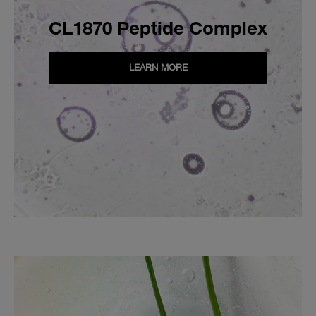
CL1870 Peptide Complex
LEARN MORE