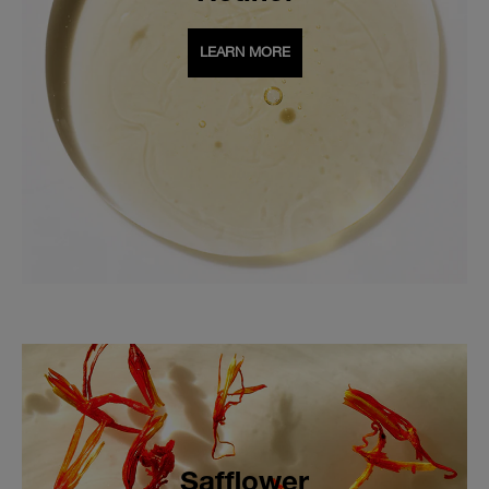
LEARN MORE
Safflower