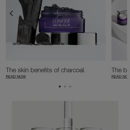
The skin benefits of charcoal.
The be
READ NOW
READ NO