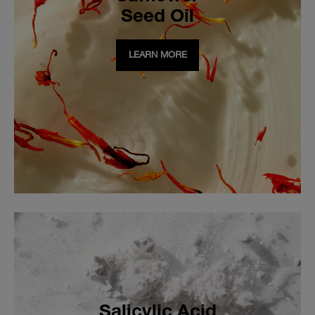
Seed Oil
LEARN MORE
Salicylic Acid