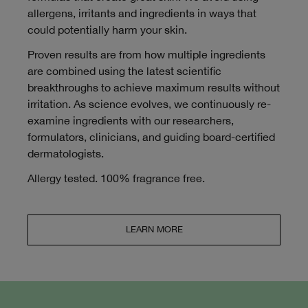
allergens, irritants and ingredients in ways that
could potentially harm your skin.
Proven results are from how multiple ingredients
are combined using the latest scientific
breakthroughs to achieve maximum results without
irritation. As science evolves, we continuously re-
examine ingredients with our researchers,
formulators, clinicians, and guiding board-certified
dermatologists.
Allergy tested. 100% fragrance free.
LEARN MORE