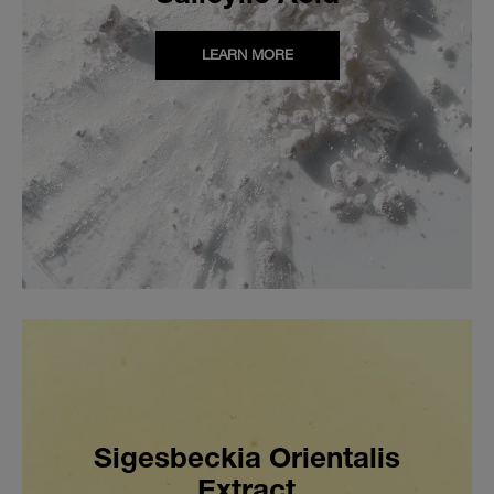
LEARN MORE
Sigesbeckia Orientalis
Extract