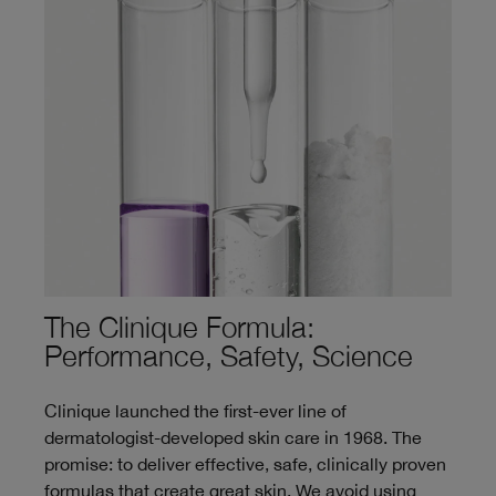
The Clinique Formula:
Performance, Safety, Science
Clinique launched the first-ever line of
dermatologist-developed skin care in 1968. The
promise: to deliver effective, safe, clinically proven
formulas that create great skin. We avoid using