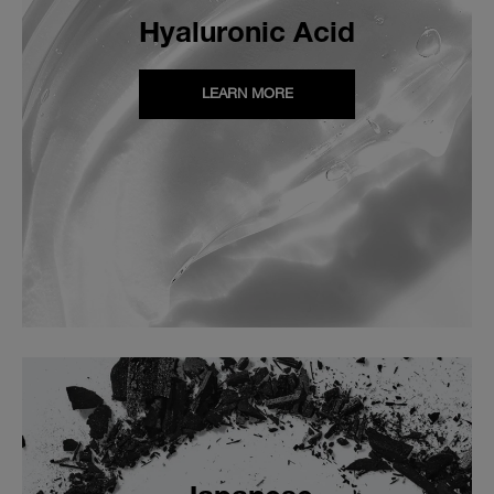
Hyaluronic Acid
LEARN MORE