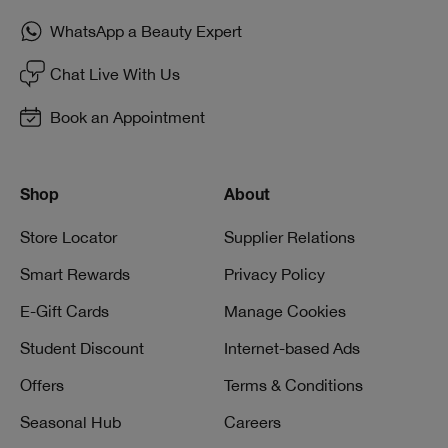
WhatsApp a Beauty Expert
Chat Live With Us
Book an Appointment
Shop
About
Store Locator
Supplier Relations
Smart Rewards
Privacy Policy
E-Gift Cards
Manage Cookies
Student Discount
Internet-based Ads
Offers
Terms & Conditions
Seasonal Hub
Careers