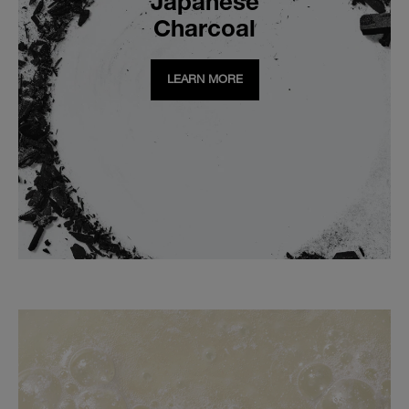
Japanese
Charcoal
LEARN MORE