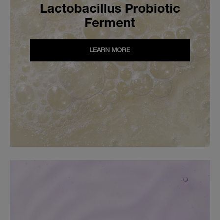
Lactobacillus Probiotic
Ferment
LEARN MORE