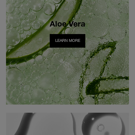
Aloe Vera
LEARN MORE