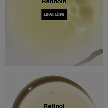
Retinoid
LEARN MORE
Retinol