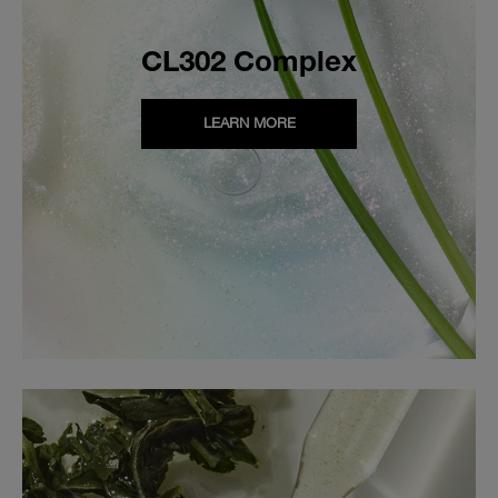
CL302 Complex
LEARN MORE