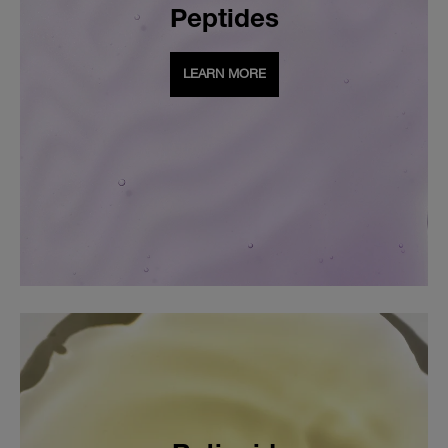
Peptides
LEARN MORE