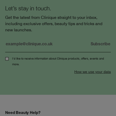
Let’s stay in touch.
Get the latest from Clinique straight to your inbox,
including exclusive offers, beauty tips and tricks and
new launches.
I'd like to receive information about Clinique products, offers, events and
more.
How we use your data
Need Beauty Help?