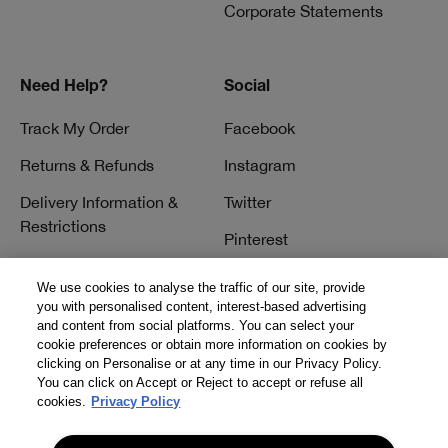
Corporate Statements
Need Help?
Social
Track My Order
Facebook
Returns & Refunds
Instagram
Delivery Information &
Twitter
Restrictions
Pinterest
Talk to a Beauty Expert
YouTube
We use cookies to analyse the traffic of our site, provide
Customer Service
you with personalised content, interest-based advertising
TikTok
and content from social platforms. You can select your
FAQs
cookie preferences or obtain more information on cookies by
clicking on Personalise or at any time in our Privacy Policy.
Contact Us
You can click on Accept or Reject to accept or refuse all
cookies.
Privacy Policy
Contact Manufacturer