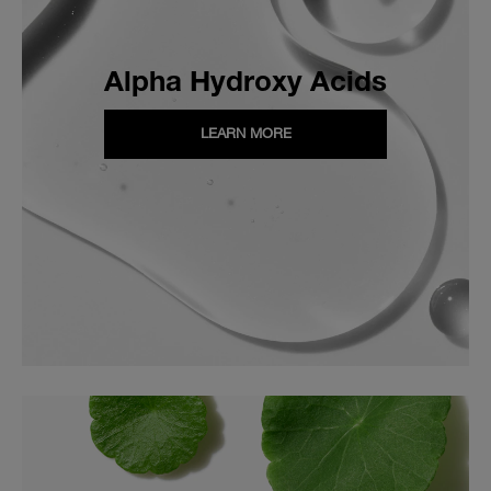
Alpha Hydroxy Acids
LEARN MORE