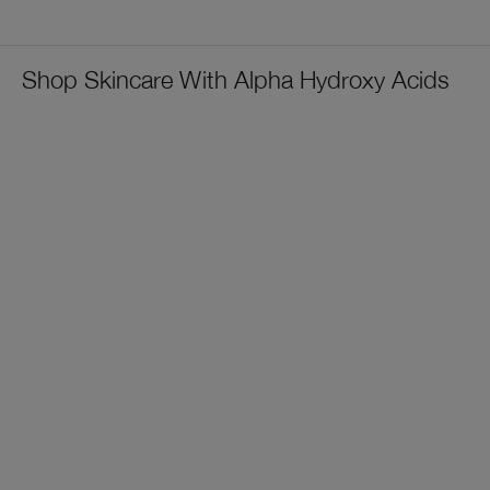
Shop Skincare With Alpha Hydroxy Acids