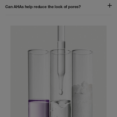
Can AHAs help reduce the look of pores?