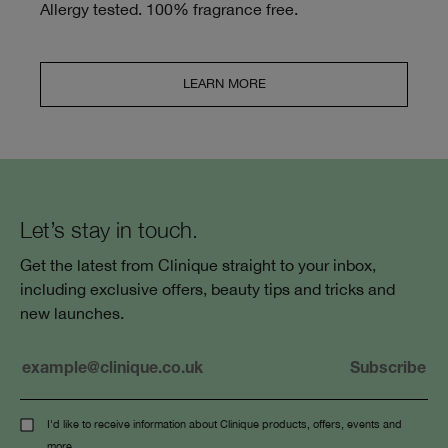
Allergy tested. 100% fragrance free.
LEARN MORE
Let’s stay in touch.
Get the latest from Clinique straight to your inbox,
including exclusive offers, beauty tips and tricks and
new launches.
I'd like to receive information about Clinique products, offers, events and
more.