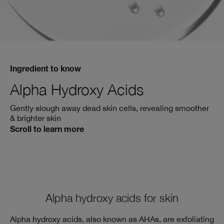
Ingredient to know
Alpha Hydroxy Acids
Gently slough away dead skin cells, revealing smoother
& brighter skin
Scroll to learn more
Alpha hydroxy acids for skin
Alpha hydroxy acids, also known as AHAs, are exfoliating