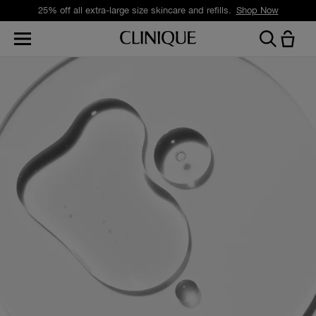
25% off all extra-large size skincare and refills.
Shop Now