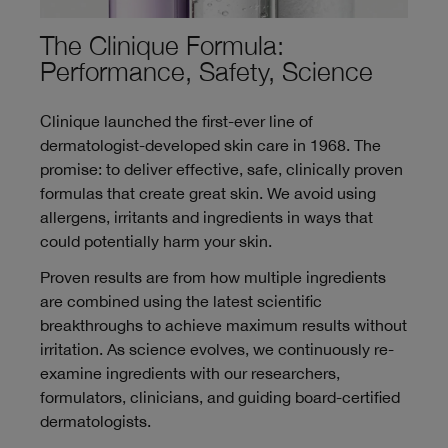
The Clinique Formula:
Performance, Safety, Science
Clinique launched the first-ever line of
dermatologist-developed skin care in 1968. The
promise: to deliver effective, safe, clinically proven
formulas that create great skin. We avoid using
allergens, irritants and ingredients in ways that
could potentially harm your skin.
Proven results are from how multiple ingredients
are combined using the latest scientific
breakthroughs to achieve maximum results without
irritation. As science evolves, we continuously re-
examine ingredients with our researchers,
formulators, clinicians, and guiding board-certified
dermatologists.