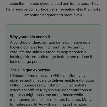
acids that include glycolic acid and lactic acid. They
help remove dull surface cells, revealing skin that looks
smoother, brighter and more even.
Why your skin needs it
A build-up of dead surface cells can leave skin
looking dull and feeling rough. AHAs gently
exfoliate the skin’s surface to help brighten dull-
looking skin, smooth rough texture and reduce the
look of large pores.
The Clinique expertise
Clinique formulates with AHAs at effective yet
skin‑respectful levels to deliver visible exfoliation
without unnecessary irritation. Our scientists
select specific AHA types and concentrations to
optimise brightness and smoothness while
maintaining your skin’s moisture balance. Many
formulas pair AHAs with calming or hydrating