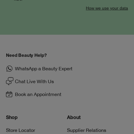
How we use your data
Need Beauty Help?
WhatsApp a Beauty Expert
Chat Live With Us
Book an Appointment
Shop
About
Store Locator
Supplier Relations