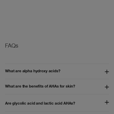
FAQs
What are alpha hydroxy acids?
What are the benefits of AHAs for skin?
Are glycolic acid and lactic acid AHAs?