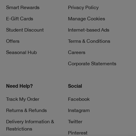
Smart Rewards
Privacy Policy
E-Gift Cards
Manage Cookies
Student Discount
Internet-based Ads
Offers
Terms & Conditions
Seasonal Hub
Careers
Corporate Statements
Need Help?
Social
Track My Order
Facebook
Returns & Refunds
Instagram
Delivery Information &
Twitter
Restrictions
Pinterest