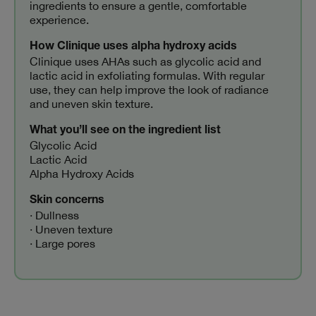
ingredients to ensure a gentle, comfortable
experience.
How Clinique uses alpha hydroxy acids
Clinique uses AHAs such as glycolic acid and
lactic acid in exfoliating formulas. With regular
use, they can help improve the look of radiance
and uneven skin texture.
What you’ll see on the ingredient list
Glycolic Acid
Lactic Acid
Alpha Hydroxy Acids
Skin concerns
· Dullness
· Uneven texture
· Large pores