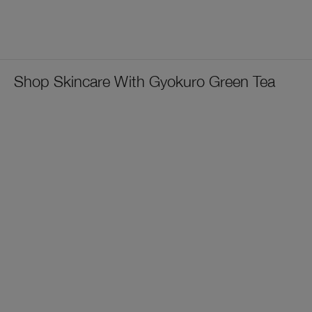
Shop Skincare With Gyokuro Green Tea