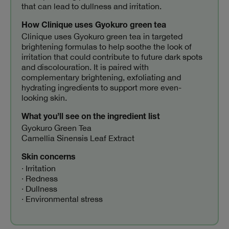
that can lead to dullness and irritation.
How Clinique uses Gyokuro green tea
Clinique uses Gyokuro green tea in targeted
brightening formulas to help soothe the look of
irritation that could contribute to future dark spots
and discolouration. It is paired with
complementary brightening, exfoliating and
hydrating ingredients to support more even-
looking skin.
What you’ll see on the ingredient list
Gyokuro Green Tea
Camellia Sinensis Leaf Extract
Skin concerns
· Irritation
· Redness
· Dullness
· Environmental stress