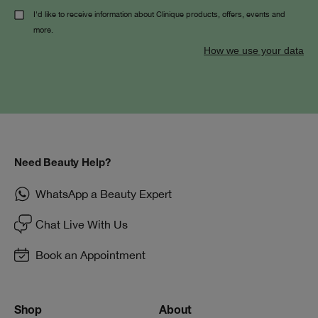
I'd like to receive information about Clinique products, offers, events and
more.
How we use your data
Need Beauty Help?
WhatsApp a Beauty Expert
Chat Live With Us
Book an Appointment
Shop
About