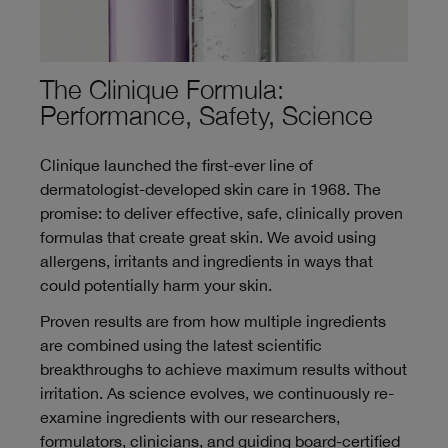
The Clinique Formula:
Performance, Safety, Science
Clinique launched the first-ever line of
dermatologist-developed skin care in 1968. The
promise: to deliver effective, safe, clinically proven
formulas that create great skin. We avoid using
allergens, irritants and ingredients in ways that
could potentially harm your skin.
Proven results are from how multiple ingredients
are combined using the latest scientific
breakthroughs to achieve maximum results without
irritation. As science evolves, we continuously re-
examine ingredients with our researchers,
formulators, clinicians, and guiding board-certified