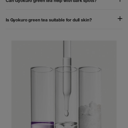
Can Gyokuro green tea help with dark spots?
Is Gyokuro green tea suitable for dull skin?