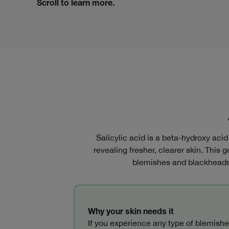
Scroll to learn more.
Salicylic acid is a beta-hydroxy aci
revealing fresher, clearer skin. This g
blemishes and blackheads,
Why your skin needs it
If you experience any type of blemishe