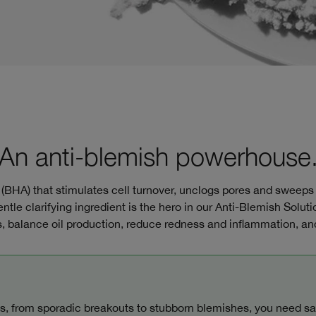
An anti-blemish powerhouse
d (BHA) that stimulates cell turnover, unclogs pores and sweeps
entle clarifying ingredient is the hero in our Anti-Blemish Soluti
 balance oil production, reduce redness and inflammation, and
s, from sporadic breakouts to stubborn blemishes, you need sal