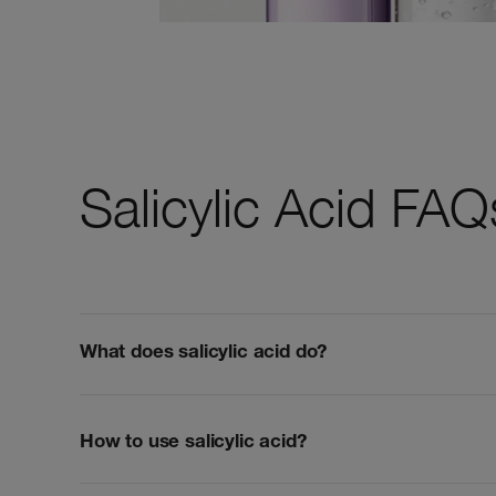
Salicylic Acid FAQ
What does salicylic acid do?
How to use salicylic acid?