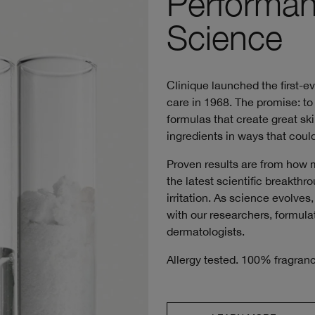
Performan
Science
Clinique launched the first-e
care in 1968. The promise: to 
formulas that create great ski
ingredients in ways that could
Proven results are from how 
the latest scientific breakth
irritation. As science evolve
with our researchers, formulat
dermatologists.
Allergy tested. 100% fragranc