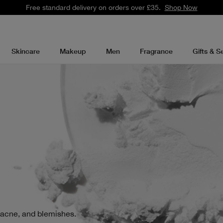
Free standard delivery on orders over £35.
Shop Now
Skincare
Makeup
Men
Fragrance
Gifts & S
 acne, and blemishes.