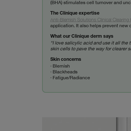
(BHA) stimulates cell turnover and uncl
The Clinique expertise
Anti-Blemish Solutions Clinical Clearing 
application. It also helps prevent n
What our Clinique derm says
“I love salicylic acid and use it all t
skin cells to pave the way for clearer 
Skin concerns
· Blemish
· Blackheads
· Fatigue/Radiance