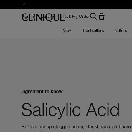
Skip
to
main
content
Sign in
Loyalty
Track My Order
New
Bestsellers
Offers
ingredient to know
Salicylic Acid
Helps clear up clogged pores, blackheads, stubborn