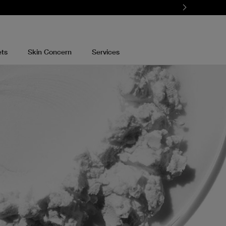
ets
Skin Concern
Services