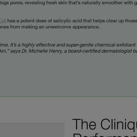
ogs pores, revealing fresh skin that’s naturally smoother with gr
Gel
has a potent dose of salicylic acid that helps clear up tho
ew ones from making an unwelcome appearance.
he time. It’s a highly effective and super-gentle chemical exfoli
skin,” says Dr. Michelle Henry, a board-certified dermatologist 
The Clini