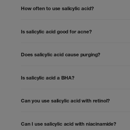
How often to use salicylic acid?
Is salicylic acid good for acne?
Does salicylic acid cause purging?
Is salicylic acid a BHA?
Can you use salicylic acid with retinol?
Can I use salicylic acid with niacinamide?