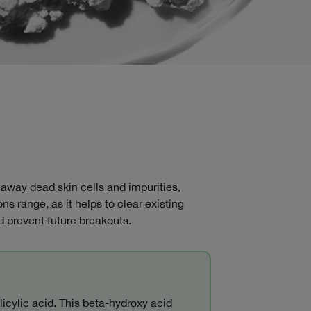
.
 away dead skin cells and impurities,
ons range, as it helps to clear existing
 prevent future breakouts.
icylic acid. This beta-hydroxy acid