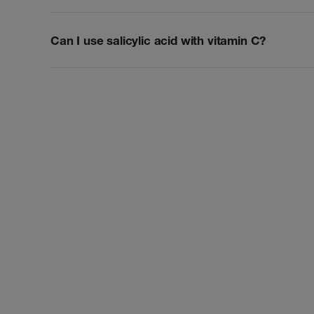
Can I use salicylic acid with vitamin C?