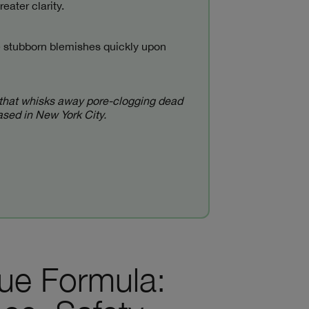
eater clarity.
se stubborn blemishes quickly upon
ant that whisks away pore-clogging dead
based in New York City.
que Formula: