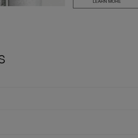
LEARN MORE
s