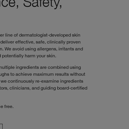
ce, Safety,
ver line of dermatologist-developed skin
deliver effective, safe, clinically proven
n. We avoid using allergens, irritants and
 potentially harm your skin.
multiple ingredients are combined using
roughs to achieve maximum results without
s, we continuously re-examine ingredients
ors, clinicians, and guiding board-certified
e free.