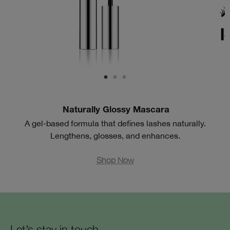
Naturally Glossy Mascara
A gel-based formula that defines lashes naturally.
Lengthens, glosses, and enhances.
Shop Now
Let’s stay in touch.