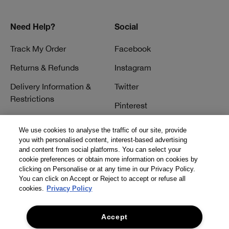
Need Help?
Social
Track My Order
Facebook
Returns & Refunds
Instagram
Delivery Information &
Twitter
Restrictions
Pinterest
Talk to a Beauty Expert
YouTube
We use cookies to analyse the traffic of our site, provide
Customer Service
you with personalised content, interest-based advertising
TikTok
and content from social platforms. You can select your
FAQs
cookie preferences or obtain more information on cookies by
clicking on Personalise or at any time in our Privacy Policy.
Contact Us
You can click on Accept or Reject to accept or refuse all
cookies.
Privacy Policy
Contact Manufacturer
Accept