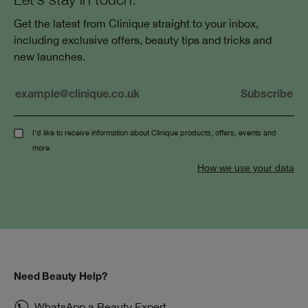
Get the latest from Clinique straight to your inbox,
including exclusive offers, beauty tips and tricks and
new launches.
I'd like to receive information about Clinique products, offers, events and
more.
How we use your data
Need Beauty Help?
WhatsApp a Beauty Expert