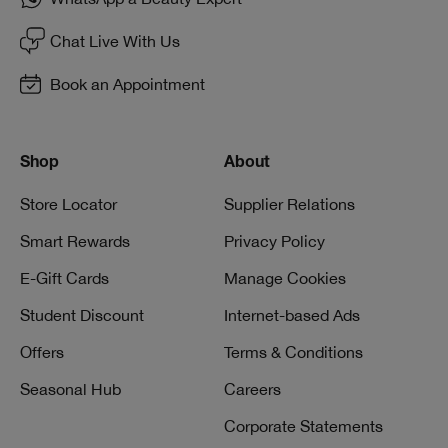
Chat Live With Us
Book an Appointment
Shop
About
Store Locator
Supplier Relations
Smart Rewards
Privacy Policy
E-Gift Cards
Manage Cookies
Student Discount
Internet-based Ads
Offers
Terms & Conditions
Seasonal Hub
Careers
Corporate Statements