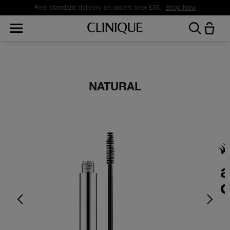
Free standard delivery on orders over £35.
Shop Now
NATURAL