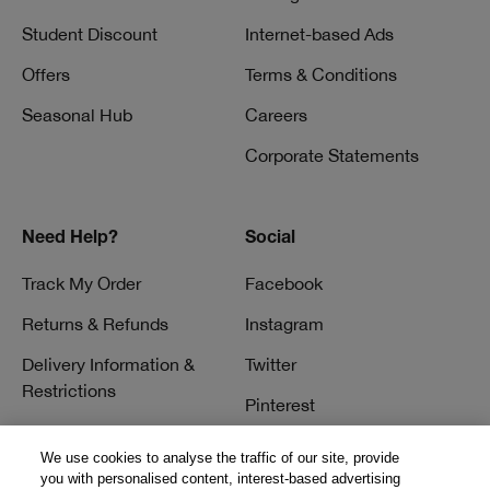
Student Discount
Internet-based Ads
Offers
Terms & Conditions
Seasonal Hub
Careers
Corporate Statements
Need Help?
Social
Track My Order
Facebook
Returns & Refunds
Instagram
Delivery Information &
Twitter
Restrictions
Pinterest
Talk to a Beauty Expert
YouTube
We use cookies to analyse the traffic of our site, provide
Customer Service
you with personalised content, interest-based advertising
TikTok