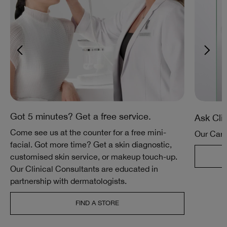
Got 5 minutes? Get a free service.
Ask Cli
Come see us at the counter for a free mini-
Our Care
facial. Got more time? Get a skin diagnostic,
customised skin service, or makeup touch-up.
Our Clinical Consultants are educated in
partnership with dermatologists.
FIND A STORE