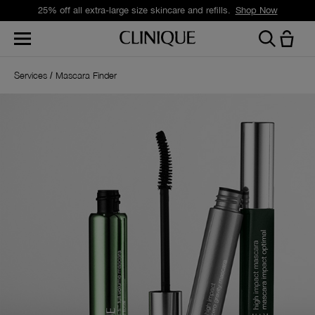
25% off all extra-large size skincare and refills.
Shop Now
Services
Mascara Finder