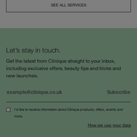
SEE ALL SERVICES
Let’s stay in touch.
Get the latest from Clinique straight to your inbox,
including exclusive offers, beauty tips and tricks and
new launches.
I'd like to receive information about Clinique products, offers, events and
more.
How we use your data