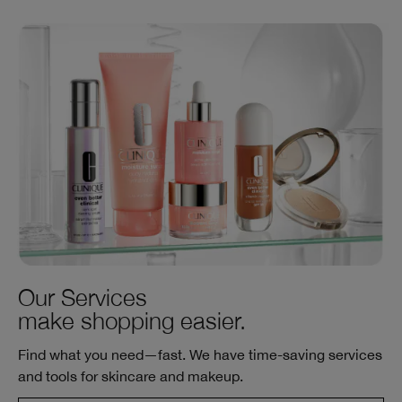
Our Services
make shopping easier.
Find what you need—fast. We have time-saving services
and tools for skincare and makeup.