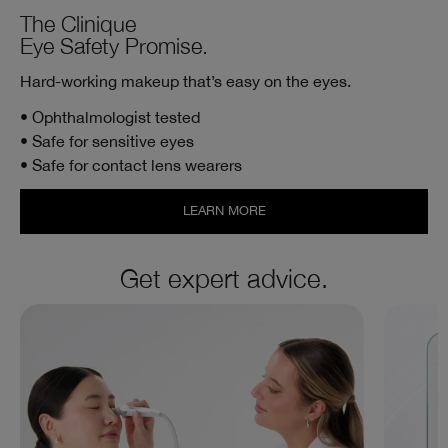
The Clinique
Eye Safety Promise.
Hard-working makeup that’s easy on the eyes.
• Ophthalmologist tested
• Safe for sensitive eyes
• Safe for contact lens wearers
LEARN MORE
Get expert advice.