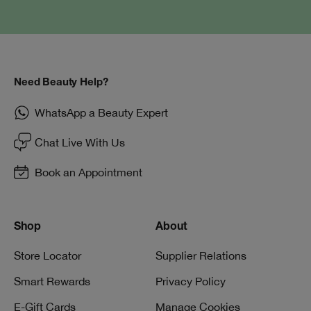
Need Beauty Help?
WhatsApp a Beauty Expert
Chat Live With Us
Book an Appointment
Shop
About
Store Locator
Supplier Relations
Smart Rewards
Privacy Policy
E-Gift Cards
Manage Cookies