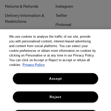
Returns & Refunds
Instagram
Delivery Information &
Twitter
Restrictions
Pinterest
Talk to a Beauty Expert
YouTube
We use cookies to analyse the traffic of our site, provide
Customer Service
you with personalised content, interest-based advertising
TikTok
and content from social platforms. You can select your
FAQs
cookie preferences or obtain more information on cookies by
clicking on Personalise or at any time in our Privacy Policy.
Contact Us
You can click on Accept or Reject to accept or refuse all
cookies.
Privacy Policy
Contact Manufacturer
Accept
Reject
© Clinique Laboratories, llc. All Rights Reserved