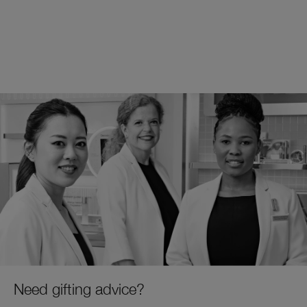
Need gifting advice?