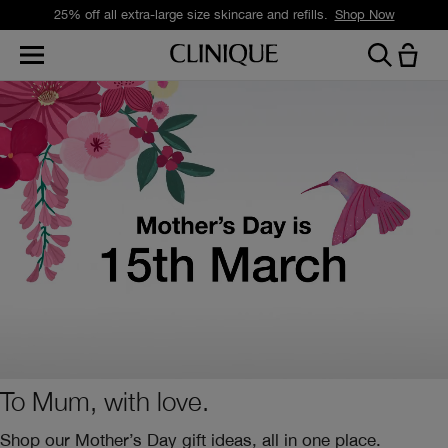
25% off all extra-large size skincare and refills.
Shop Now
To Mum, with love.
Shop our Mother’s Day gift ideas, all in one place.