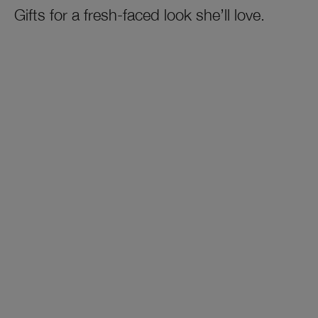
Gifts for a fresh-faced look she’ll love.