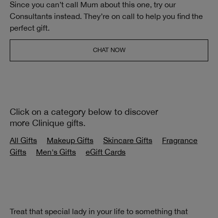
Since you can’t call Mum about this one, try our
Consultants instead. They’re on call to help you find the
perfect gift.
CHAT NOW
Click on a category below to discover
more Clinique gifts.
All Gifts
Makeup Gifts
Skincare Gifts
Fragrance
Gifts
Men's Gifts
eGift Cards
Treat that special lady in your life to something that