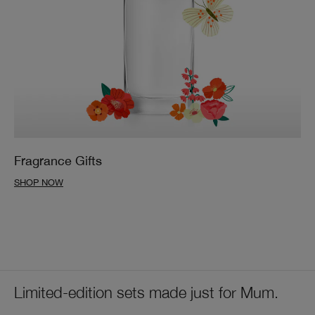
Fragrance Gifts
SHOP NOW
Limited-edition sets made just for Mum.