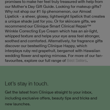
promises to make her feel truly treasured with help from
our Mother's Day Gift Guide. Looking for makeup gifts?
Why not shop our #1 lip phenomenon, our Almost
Lipstick - a sheer, glossy, lightweight lipstick that creates
a unique shade just for you. Or for skincare gifts, we
recommend our Clinique Smart Clinical Repair™
Wrinkle Correcting Eye Cream which has an air-light,
whipped texture and helps your eye area feel stronger,
soothed and comforted. Alternatively, for fragrance gifts
discover our bestselling Clinique Happy, which
interplays ruby red grapefruit, bergamot with Hawaiian
wedding flower and spring mimosa. For more of our fan-
favourites, explore our full range of
Best Sellers
.
Let’s stay in touch.
Get the latest from Clinique straight to your inbox,
including exclusive offers, beauty tips and tricks and
new launches.