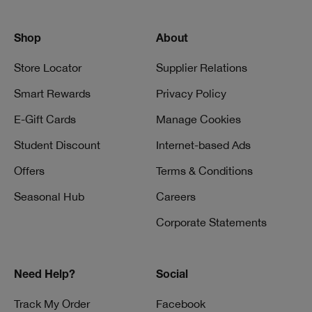
Shop
About
Store Locator
Supplier Relations
Smart Rewards
Privacy Policy
E-Gift Cards
Manage Cookies
Student Discount
Internet-based Ads
Offers
Terms & Conditions
Seasonal Hub
Careers
Corporate Statements
Need Help?
Social
Track My Order
Facebook