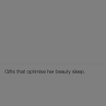
Gifts that optimise her beauty sleep.