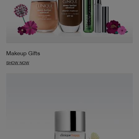
Makeup Gifts
SHOW NOW