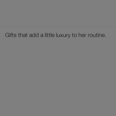
Gifts that add a little luxury to her routine.