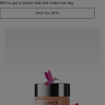
We’ve got a bunch that will make her day.
SHOP ALL GIFTS