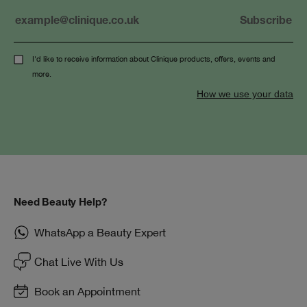
I'd like to receive information about Clinique products, offers, events and
more.
How we use your data
Need Beauty Help?
WhatsApp a Beauty Expert
Chat Live With Us
Book an Appointment