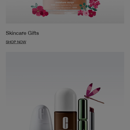
Skincare Gifts
SHOP NOW