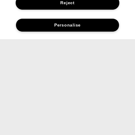
Reject
Personalise
Reviews
Let’s stay in touch.
Get the latest from Clinique straight to your inbox,