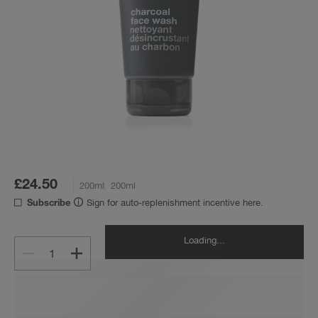
£24.50
200ml
200ml
Sign for auto-replenishment incentive here.
Subscribe
Loading...
1