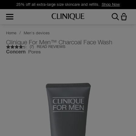
25% off all extra-large size skincare and refills.
Shop Now
Home
/
Men's devices
Clinique For Men™ Charcoal Face Wash
(
7
)
READ REVIEWS
Pores
Concern