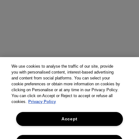
We use cookies to analyse the traffic of our site, provide
you with personalised content, interest-based advertising
and content from social platforms. You can select your
cookie preferences or obtain more information on cookies by
clicking on Personalise or at any time in our Privacy Policy.
You can click on Accept or Reject to accept or refuse all
cookies.
Privacy Policy
Accept