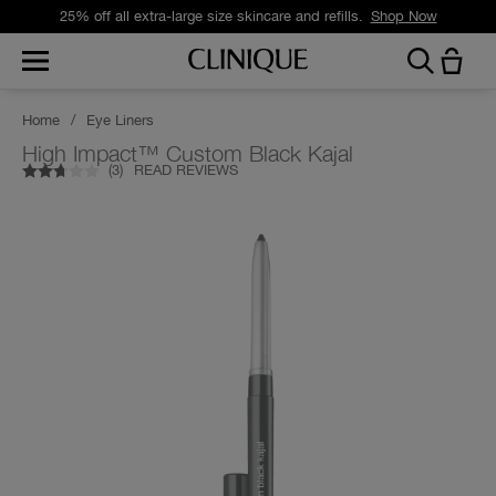
25% off all extra-large size skincare and refills.
Shop Now
Home
/
Eye Liners
High Impact™ Custom Black Kajal
(
3
)
READ REVIEWS