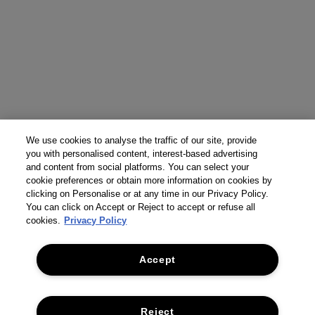
We use cookies to analyse the traffic of our site, provide
you with personalised content, interest-based advertising
and content from social platforms. You can select your
cookie preferences or obtain more information on cookies by
clicking on Personalise or at any time in our Privacy Policy.
You can click on Accept or Reject to accept or refuse all
cookies.
Privacy Policy
Accept
Reject