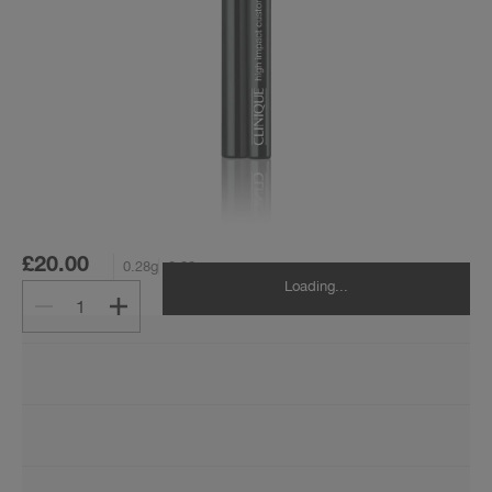
£20.00
0.28g
0.28g
Loading...
1