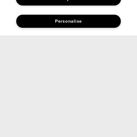
Personalise
Social media stars.
Share your favourite Clinique products and looks with us.