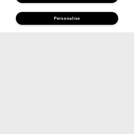
Personalise
Social media stars.
Share your favourite Clinique products and looks with us.