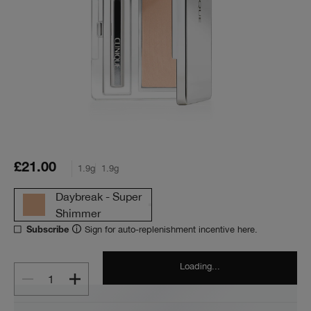
£21.00
1.9g
1.9g
Daybreak - Super
Shimmer
Sign for auto-replenishment incentive here.
Subscribe
Loading...
1