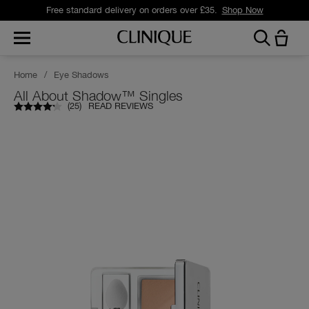
Free standard delivery on orders over £35.
Shop Now
Home
/
Eye Shadows
All About Shadow™ Singles
(
25
)
READ REVIEWS