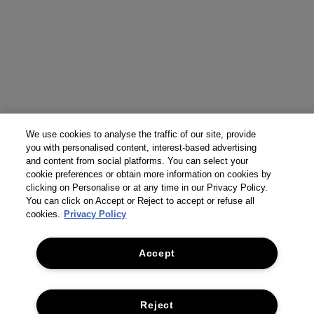
We use cookies to analyse the traffic of our site, provide
you with personalised content, interest-based advertising
and content from social platforms. You can select your
cookie preferences or obtain more information on cookies by
clicking on Personalise or at any time in our Privacy Policy.
You can click on Accept or Reject to accept or refuse all
cookies.
Privacy Policy
Accept
Reject