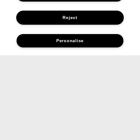
Reject
Personalise
FAQs
Is Chubby Stick™ Moisturizing Lip
Colour Balm a lipstick or a lip balm?