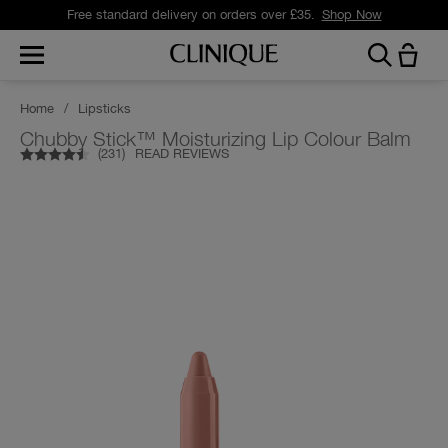
Free standard delivery on orders over £35.
Shop Now
Home
/
Lipsticks
Chubby Stick™ Moisturizing Lip Colour Balm
(
231
)
READ REVIEWS