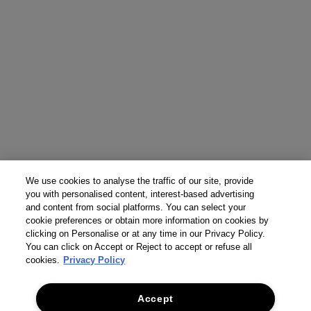
We use cookies to analyse the traffic of our site, provide
you with personalised content, interest-based advertising
and content from social platforms. You can select your
cookie preferences or obtain more information on cookies by
clicking on Personalise or at any time in our Privacy Policy.
You can click on Accept or Reject to accept or refuse all
cookies.
Privacy Policy
Accept