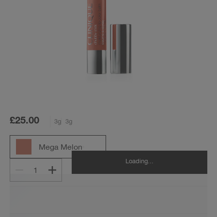
£25.00
3g
3g
Mega Melon
Loading...
1