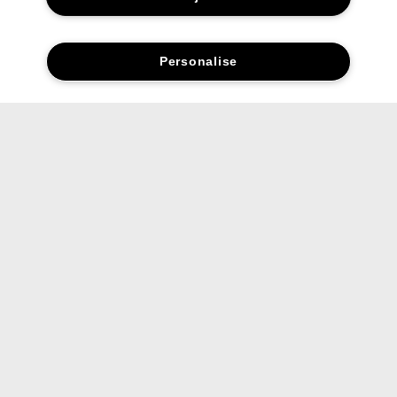
Personalise
Social media stars.
Share your favourite Clinique products and looks with us.