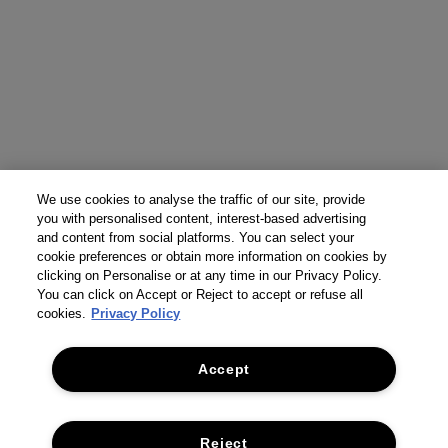
We use cookies to analyse the traffic of our site, provide
you with personalised content, interest-based advertising
and content from social platforms. You can select your
cookie preferences or obtain more information on cookies by
clicking on Personalise or at any time in our Privacy Policy.
You can click on Accept or Reject to accept or refuse all
cookies.
Privacy Policy
Accept
Reject