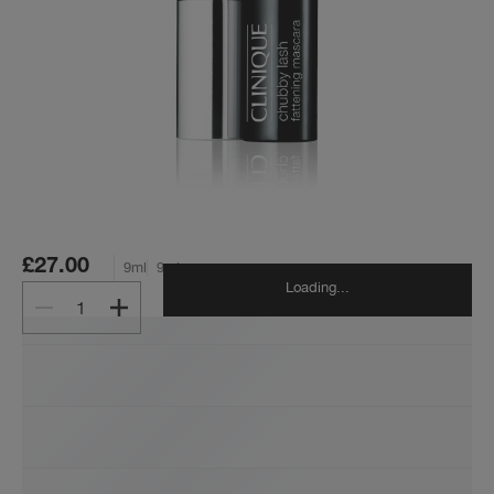
£27.00
9ml
9ml
Loading...
1