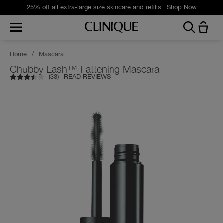
25% off all extra-large size skincare and refills.
Shop Now
Home
/
Mascara
Chubby Lash™ Fattening Mascara
(
33
)
READ REVIEWS