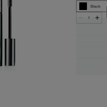
Black
1