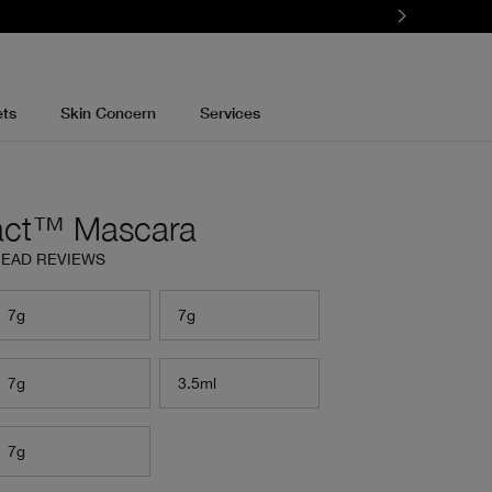
ets
Skin Concern
Services
act™ Mascara
EAD REVIEWS
7g
7g
7g
3.5ml
7g