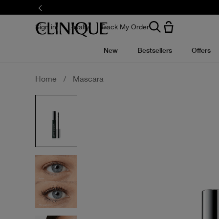
Skip
to
main
content
Sign in
Loyalty
Track My Order
New
Bestsellers
Offers
Home
/
Mascara