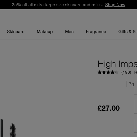
25% off all extra-large size skincare and refills.
Shop Now
Skincare
Makeup
Men
Fragrance
Gifts & S
High Imp
(
198
)
R
7g
£27.00