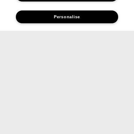
Personalise
Social media stars.
Share your favourite Clinique products and looks with us.