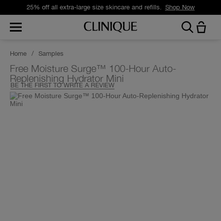
25% off all extra-large size skincare and refills.
Shop Now
Home
/
Samples
Free Moisture Surge™ 100-Hour Auto-
Replenishing Hydrator Mini
BE THE FIRST TO WRITE A REVIEW