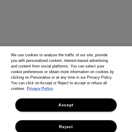
We use cookies to analyse the traffic of our site, provide
you with personalised content, interest-based advertising
and content from social platforms. You can select your
cookie preferences or obtain more information on cookies by
clicking on Personalise or at any time in our Privacy Policy.
You can click on Accept or Reject to accept or refuse all
cookies.
Privacy Policy
Accept
Reject