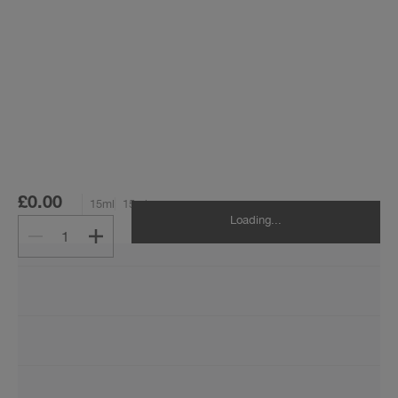
£0.00
15ml
15ml
Loading...
1