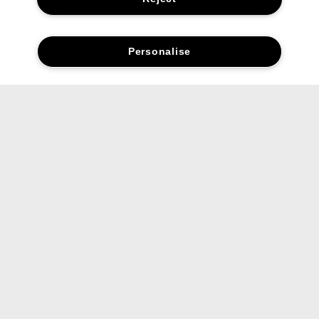
Personalise
Find your UV Solutions
sunscreen.