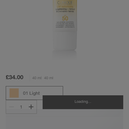
£34.00
40 ml
40 ml
01 Light
Loading...
1