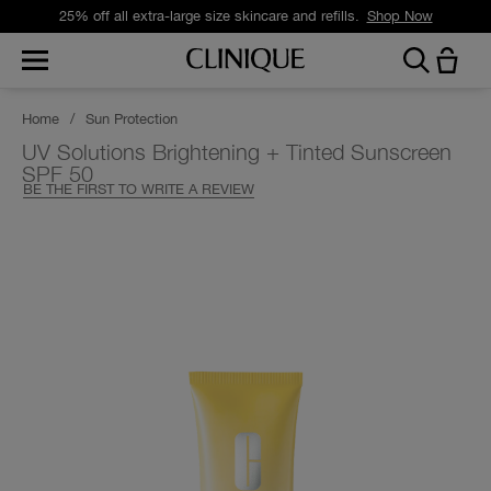
25% off all extra-large size skincare and refills.
Shop Now
Home
/
Sun Protection
UV Solutions Brightening + Tinted Sunscreen
SPF 50
BE THE FIRST TO WRITE A REVIEW