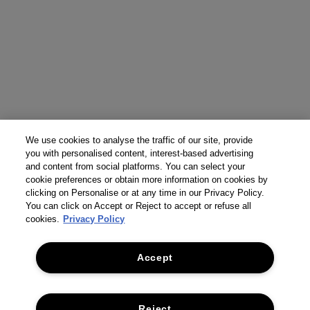
We use cookies to analyse the traffic of our site, provide
you with personalised content, interest-based advertising
and content from social platforms. You can select your
cookie preferences or obtain more information on cookies by
clicking on Personalise or at any time in our Privacy Policy.
You can click on Accept or Reject to accept or refuse all
cookies.
Privacy Policy
Accept
Reject