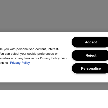
Accept
ide you with personalised content, interest-
You can select your cookie preferences or
Reject
nalise or at any time in our Privacy Policy. You
ookies.
Privacy Policy
Personalise