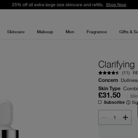
25% off all extra-large size skincare and refills.
Shop Now
Skincare
Makeup
Men
Fragrance
Gifts & S
Clarifyin
(
11
)
R
Dullness
Concern
Combina
Skin Type
£31.50
30m
Sig
Subscribe
1