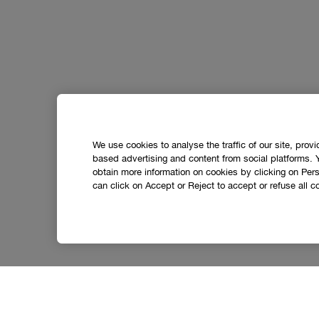
We use cookies to analyse the traffic of our site, prov
based advertising and content from social platforms. 
obtain more information on cookies by clicking on Perso
can click on Accept or Reject to accept or refuse all c