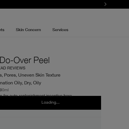
ets
Skin Concern
Services
g Do-Over Peel
EAD REVIEWS
, Pores, Uneven Skin Texture
tion Oily, Dry, Oily
l
30ml
n for auto-replenishment incentive here.
Loading...