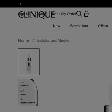
Skip
to
main
content
Sign in
Loyalty
Track My Order
New
Bestsellers
Offers
Home
/
Exfoliators/Masks