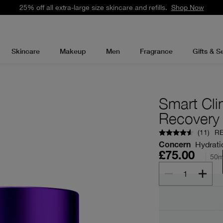
25% off all extra-large size skincare and refills.
Shop Now
Skincare
Makeup
Men
Fragrance
Gifts & S
Smart Cli
Recovery
(
11
)
R
Hydrati
Concern
£75.00
50m
1