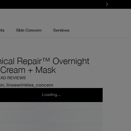
ets
Skin Concern
Services
nical Repair™ Overnight
 Cream + Mask
EAD REVIEWS
on, lineswrinkles_concern
l
50ml
Loading...