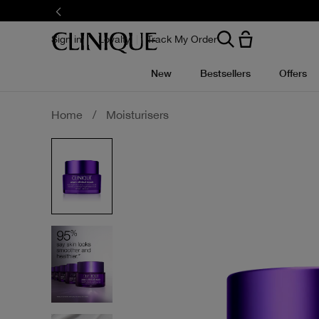
Skip
to
main
content
Sign in
Loyalty
Track My Order
New
Bestsellers
Offers
Home
/
Moisturisers