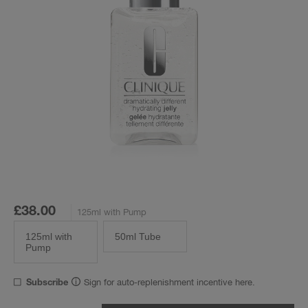
£38.00
125ml with Pump
125ml with
50ml Tube
Pump
Sign for auto-replenishment incentive here.
Subscribe