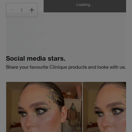
Loading...
1
Social media stars.
Share your favourite Clinique products and looks with us.