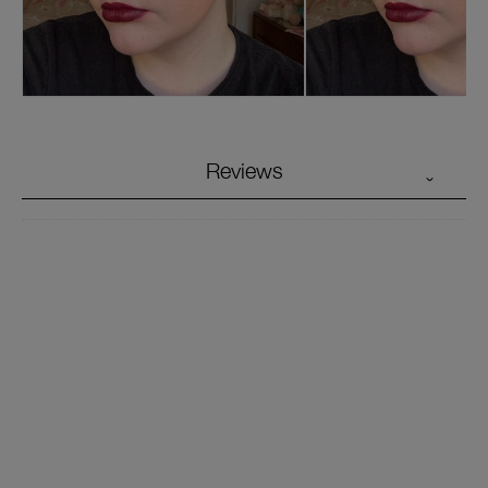
Reviews