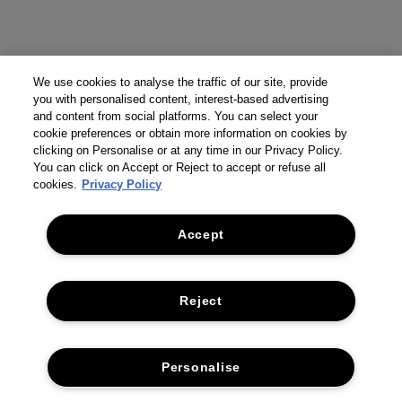
We use cookies to analyse the traffic of our site, provide
you with personalised content, interest-based advertising
and content from social platforms. You can select your
cookie preferences or obtain more information on cookies by
clicking on Personalise or at any time in our Privacy Policy.
You can click on Accept or Reject to accept or refuse all
cookies.
Privacy Policy
Accept
Reject
Personalise