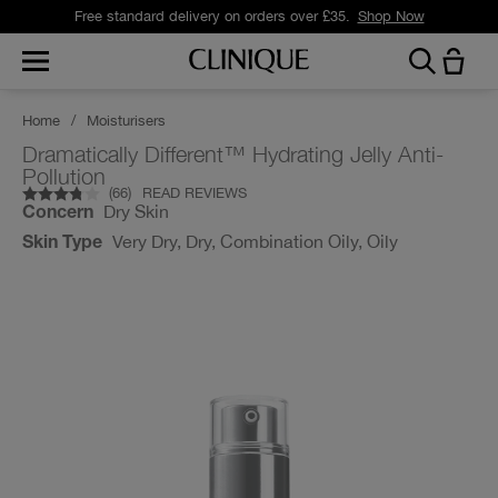
Free standard delivery on orders over £35.
Shop Now
Home
/
Moisturisers
Dramatically Different™ Hydrating Jelly Anti-
Pollution
(
66
)
READ REVIEWS
Dry Skin
Concern
Very Dry, Dry, Combination Oily, Oily
Skin Type