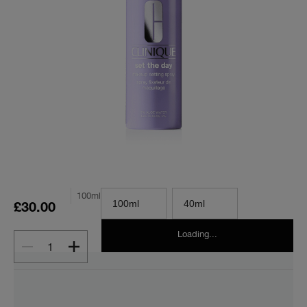
100ml
100ml
40ml
£30.00
Loading...
1