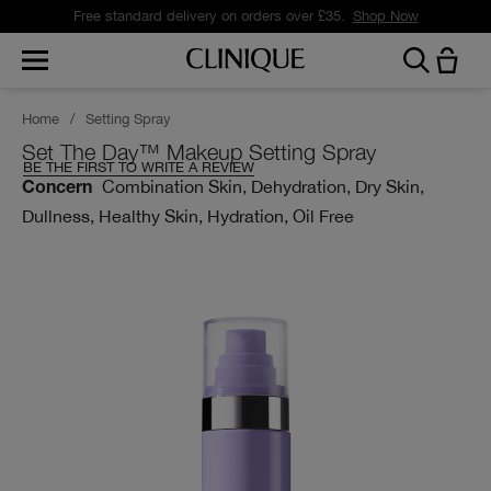
Free standard delivery on orders over £35.
Shop Now
Home
/
Setting Spray
Set The Day™ Makeup Setting Spray
BE THE FIRST TO WRITE A REVIEW
Combination Skin, Dehydration, Dry Skin,
Concern
Dullness, Healthy Skin, Hydration, Oil Free