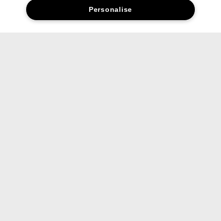
Personalise
Social media stars.
Share your favourite Clinique products and looks with us.