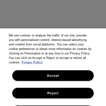
We use cookies to analyse the traffic of our site, provide
you with personalised content, interest-based advertising
and content from social platforms. You can select your
cookie preferences or obtain more information on cookies by
clicking on Personalise or at any time in our Privacy Policy.
You can click on Accept or Reject to accept or refuse all
cookies.
Privacy Policy
Accept
Reject