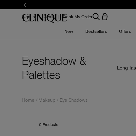
Skip
to
main
content
Sign in
Loyalty
Track My Order
New
Bestsellers
Offers
Eyeshadow &
Long-las
Palettes
Home
Makeup
Eye Shadows
0
Products