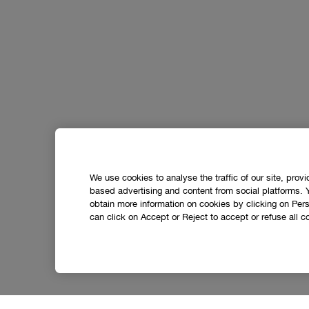
We use cookies to analyse the traffic of our site, prov
based advertising and content from social platforms. 
obtain more information on cookies by clicking on Perso
can click on Accept or Reject to accept or refuse all c