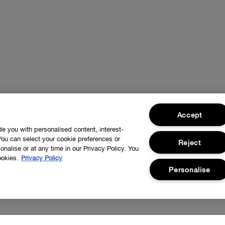
Accept
ide you with personalised content, interest-
You can select your cookie preferences or
Reject
nalise or at any time in our Privacy Policy. You
ookies.
Privacy Policy
Personalise