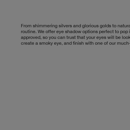
From shimmering silvers and glorious golds to natural
routine. We offer eye shadow options perfect to pop
approved, so you can trust that your eyes will be loo
create a smoky eye, and finish with one of our much