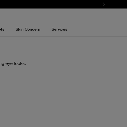
ets
Skin Concern
Services
ng eye looks.