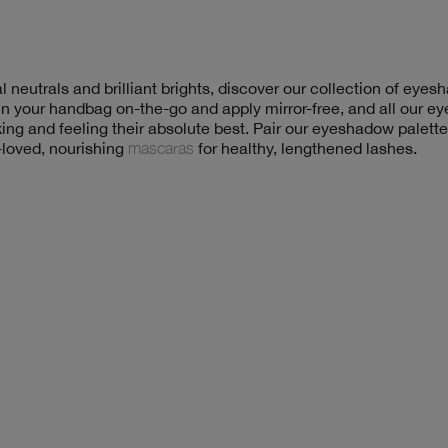
 neutrals and brilliant brights, discover our collection of eye
 in your handbag on-the-go and apply mirror-free, and all our 
king and feeling their absolute best. Pair our eyeshadow palett
-loved, nourishing
mascaras
for healthy, lengthened lashes.