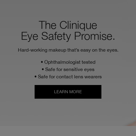
The Clinique
Eye Safety Promise.
Hard-working makeup that’s easy on the eyes.
• Ophthalmologist tested
• Safe for sensitive eyes
• Safe for contact lens wearers
LEARN MORE