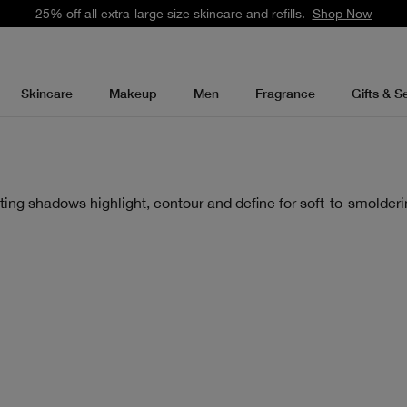
25% off all extra-large size skincare and refills.
Shop Now
Skincare
Makeup
Men
Fragrance
Gifts & S
ting shadows highlight, contour and define for soft-to-smolderi