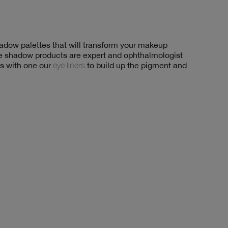
shadow palettes that will transform your makeup
eye shadow products are expert and ophthalmologist
es with one our
eye liners
to build up the pigment and