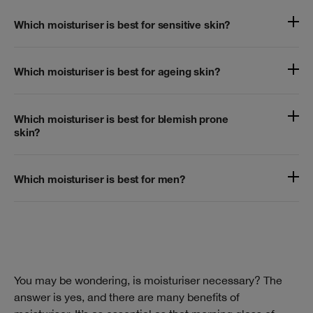
Which moisturiser is best for sensitive skin?
Which moisturiser is best for ageing skin?
Which moisturiser is best for blemish prone
skin?
Which moisturiser is best for men?
You may be wondering, is moisturiser necessary? The
answer is yes, and there are many benefits of