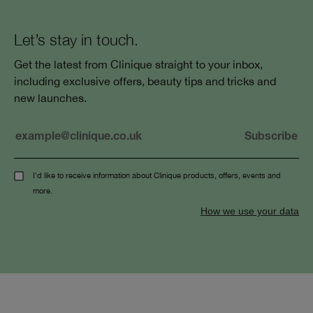
Let’s stay in touch.
Get the latest from Clinique straight to your inbox,
including exclusive offers, beauty tips and tricks and
new launches.
I'd like to receive information about Clinique products, offers, events and
more.
How we use your data