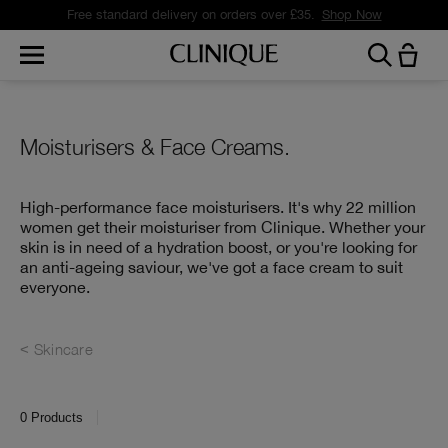
Free standard delivery on orders over £35.
Shop Now
Moisturisers & Face Creams.
High-performance face moisturisers. It's why 22 million
women get their moisturiser from Clinique. Whether your
skin is in need of a hydration boost, or you're looking for
an anti-ageing saviour, we've got a face cream to suit
everyone.
Skincare
0
Products