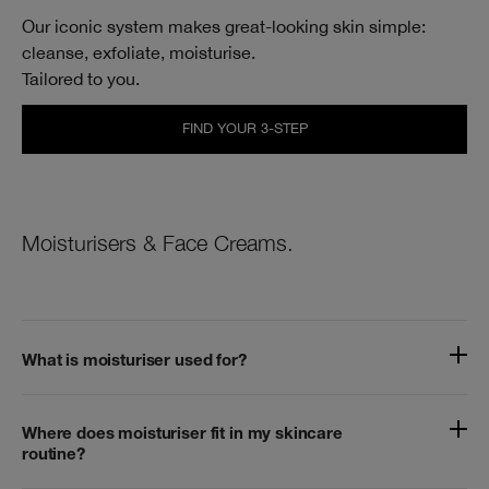
Our iconic system makes great‑looking skin simple:
cleanse, exfoliate, moisturise.
Tailored to you.
FIND YOUR 3-STEP
Moisturisers & Face Creams.
What is moisturiser used for?
Where does moisturiser fit in my skincare
routine?