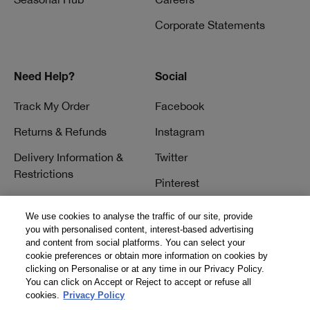
Corporate Statements
Need Help?
Social
Track My Order
Facebook
Returns & Refunds
Instagram
Delivery Information &
Twitter
Restrictions
Pinterest
Talk to a Beauty Expert
YouTube
We use cookies to analyse the traffic of our site, provide
Customer Service
you with personalised content, interest-based advertising
TikTok
and content from social platforms. You can select your
FAQs
cookie preferences or obtain more information on cookies by
clicking on Personalise or at any time in our Privacy Policy.
Contact Us
You can click on Accept or Reject to accept or refuse all
cookies.
Privacy Policy
Contact Manufacturer