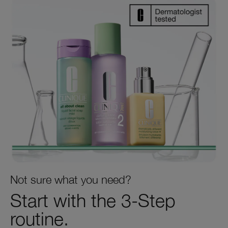
Not sure what you need?
Start with the 3‑Step
routine.