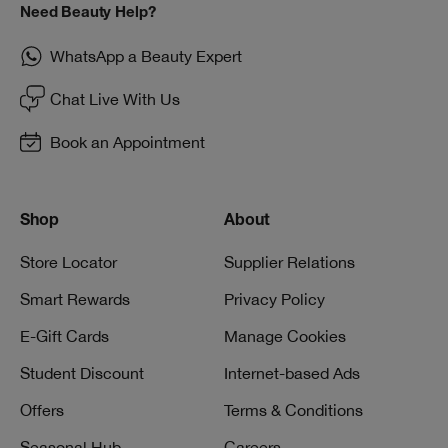
Need Beauty Help?
WhatsApp a Beauty Expert
Chat Live With Us
Book an Appointment
Shop
About
Store Locator
Supplier Relations
Smart Rewards
Privacy Policy
E-Gift Cards
Manage Cookies
Student Discount
Internet-based Ads
Offers
Terms & Conditions
Seasonal Hub
Careers