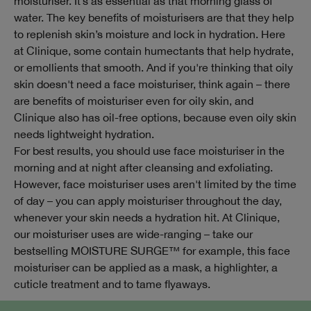
moisturiser. It’s as essential as that morning glass of
water. The key benefits of moisturisers are that they help
to replenish skin’s moisture and lock in hydration. Here
at Clinique, some contain humectants that help hydrate,
or emollients that smooth. And if you're thinking that oily
skin doesn't need a face moisturiser, think again – there
are benefits of moisturiser even for oily skin, and
Clinique also has oil-free options, because even oily skin
needs lightweight hydration.
For best results, you should use face moisturiser in the
morning and at night after cleansing and exfoliating.
However, face moisturiser uses aren't limited by the time
of day – you can apply moisturiser throughout the day,
whenever your skin needs a hydration hit. At Clinique,
our moisturiser uses are wide-ranging – take our
bestselling MOISTURE SURGE™ for example, this face
moisturiser can be applied as a mask, a highlighter, a
cuticle treatment and to tame flyaways.