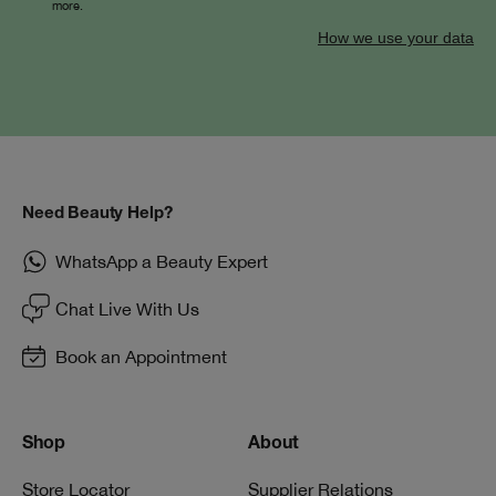
more.
How we use your data
Need Beauty Help?
WhatsApp a Beauty Expert
Chat Live With Us
Book an Appointment
Shop
About
Store Locator
Supplier Relations