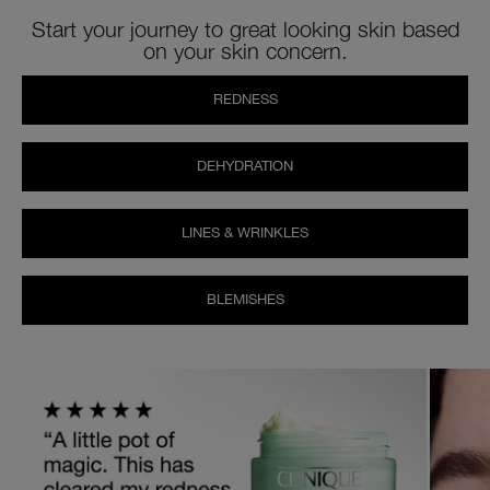
Start your journey to great looking skin based
on your skin concern.
REDNESS
DEHYDRATION
LINES & WRINKLES
BLEMISHES