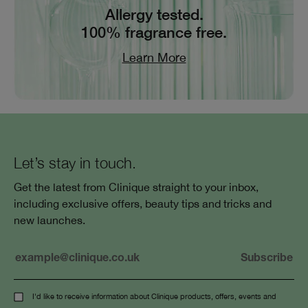
Allergy tested.
100% fragrance free.
Learn More
Let’s stay in touch.
Get the latest from Clinique straight to your inbox,
including exclusive offers, beauty tips and tricks and
new launches.
I'd like to receive information about Clinique products, offers, events and