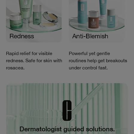
Rapid relief for visible
Powerful yet gentle
redness. Safe for skin with
routines help get breakouts
rosacea.
under control fast.
Dermatologist guided solutions.