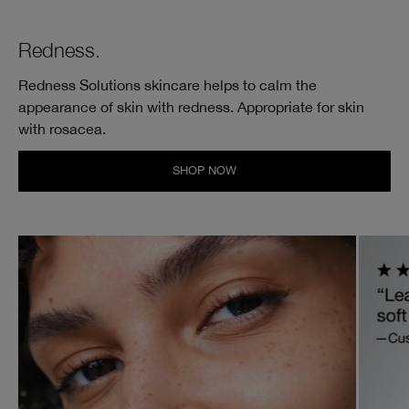
Redness.
Redness Solutions skincare helps to calm the
appearance of skin with redness. Appropriate for skin
with rosacea.
SHOP NOW