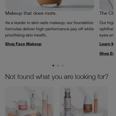
Makeup that does more.
The Cli
As a leader in skin-safe makeup, our foundation
Our high
formulas deliver high-performance pay off while
ophthalm
prioritising skin health.
eyes and
Shop Face Makeup
Learn M
Shop Ey
Not found what you are looking for?