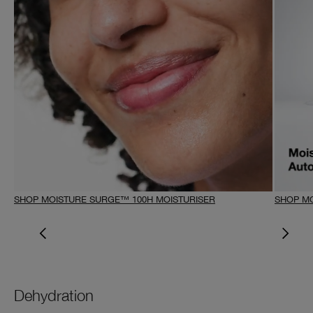
SHOP MOISTURE SURGE™ 100H MOISTURISER
SHOP MO
Dehydration