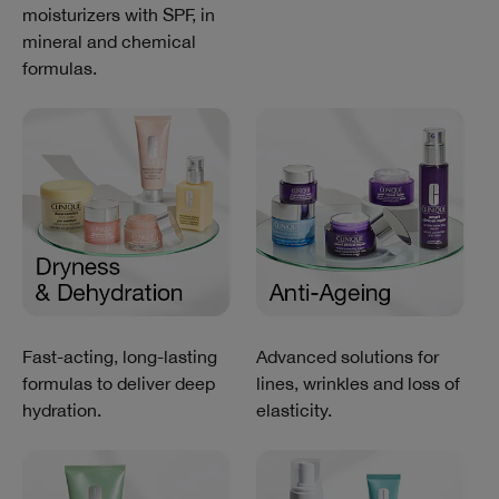
moisturizers with SPF, in
mineral and chemical
formulas.
Fast-acting, long-lasting
Advanced solutions for
formulas to deliver deep
lines, wrinkles and loss of
hydration.
elasticity.