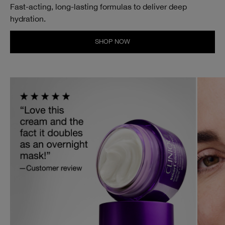
Fast-acting, long-lasting formulas to deliver deep
hydration.
SHOP NOW