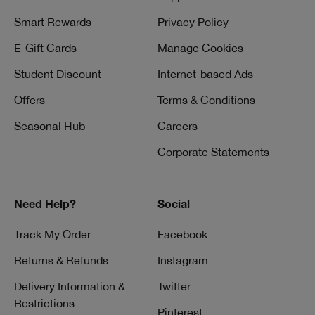
Smart Rewards
Privacy Policy
E-Gift Cards
Manage Cookies
Student Discount
Internet-based Ads
Offers
Terms & Conditions
Seasonal Hub
Careers
Corporate Statements
Need Help?
Social
Track My Order
Facebook
Returns & Refunds
Instagram
Delivery Information &
Twitter
Restrictions
Pinterest