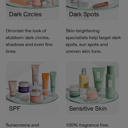
Diminish the look of
Skin-brightening
stubborn dark circles,
specialists help target dark
shadows and even fine
spots, sun spots and
lines.
uneven skin tone.
Sunscreens and
100% fragrance free.