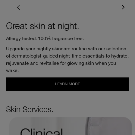
Great skin at night.
Allergy tested. 100% fragrance free.
Upgrade your nightly skincare routine with our selection
of dermatologist-guided night-time essentials to hydrate,
rejuvenate and revitalise for glowing skin when you
wake.
LEARN MORE
Skin Services.