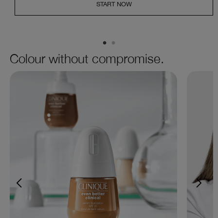
START NOW
Colour without compromise.