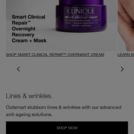
SHOP SMART CLINICAL REPAIR™ OVERNIGHT CREAM
LEARN 
Lines & wrinkles.
Outsmart stubborn lines & wrinkles with our advanced
anti-ageing solutions.
SHOP NOW