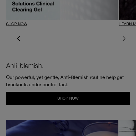
SHOP NOW
LEARN 
Anti-blemish.
Our powerful, yet gentle, Anti-Blemish routine help get
breakouts under control fast.
SHOP NOW