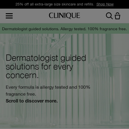
25% off all extra-large size skincare and refills.
Shop Now
Dermatologist guided solutions.
Allergy tested. 100% fragrance free.
Dermatologist guided
solutions for every
concern.
Every formula is allergy tested and 100%
fragrance free.
Scroll to discover more.