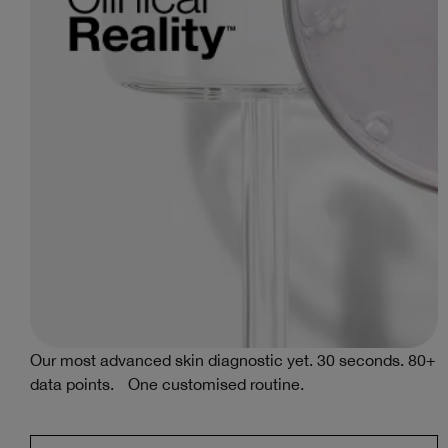
al
Our most advanced skin diagnostic yet. 30 seconds. 80+
data points. One customised routine.