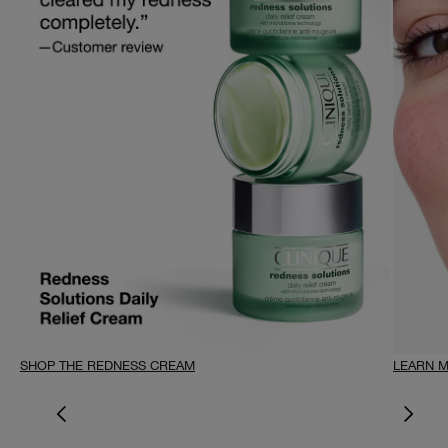
SHOP THE REDNESS CREAM
LEARN 