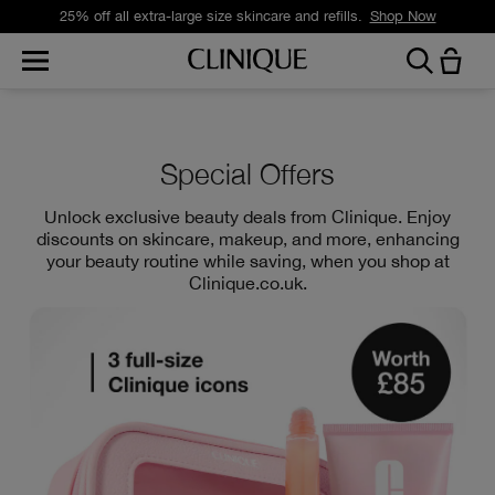
Free standard delivery on orders over £35.
Shop Now
Special Offers
Unlock exclusive beauty deals from Clinique. Enjoy
discounts on skincare, makeup, and more, enhancing
your beauty routine while saving, when you shop at
Clinique.co.uk.