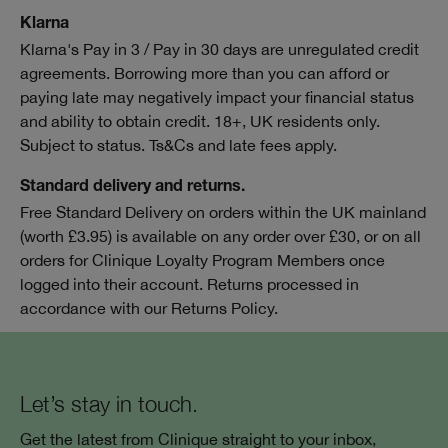
Klarna
Klarna's Pay in 3 / Pay in 30 days are unregulated credit
agreements. Borrowing more than you can afford or
paying late may negatively impact your financial status
and ability to obtain credit. 18+, UK residents only.
Subject to status. Ts&Cs and late fees apply.
Standard delivery and returns.
Free Standard Delivery on orders within the UK mainland
(worth £3.95) is available on any order over £30, or on all
orders for Clinique Loyalty Program Members once
logged into their account. Returns processed in
accordance with our Returns Policy.
Let’s stay in touch.
Get the latest from Clinique straight to your inbox,