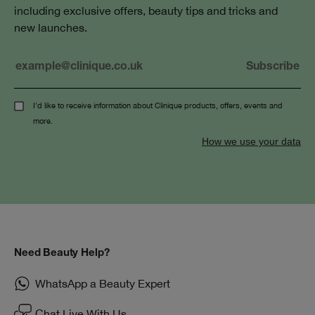
including exclusive offers, beauty tips and tricks and
new launches.
I'd like to receive information about Clinique products, offers, events and
more.
How we use your data
Need Beauty Help?
WhatsApp a Beauty Expert
Chat Live With Us