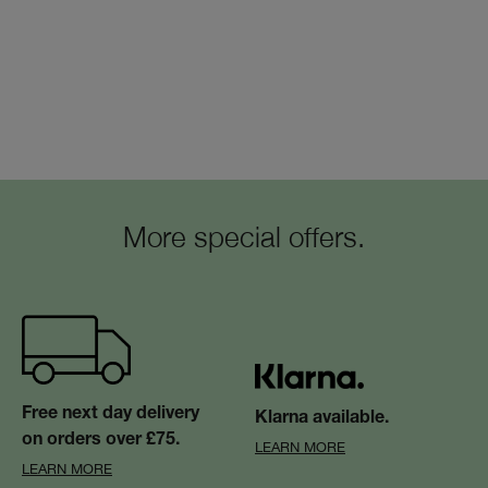
More special offers.
Free next day delivery
Klarna available.
on orders over £75.
LEARN MORE
LEARN MORE