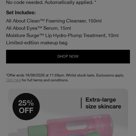
No code needed. Automatically applied. *
Set Includes:
All About Clean™ Foaming Cleanser, 150ml
All About Eyes™ Serum, 15ml
Moisture Surge™ Lip Hydro-Plump Treatment, 10ml
Limited-edition makeup bag
SHOP NOW
*Offer ends 16/08/2026 at 11:59pm. Whilst stock lasts. Exclusions apply.
Click here
for full terms and conditions.