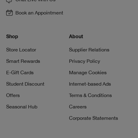
Book an Appointment
Shop
About
Store Locator
Supplier Relations
Smart Rewards
Privacy Policy
E-Gift Cards
Manage Cookies
Student Discount
Internet-based Ads
Offers
Terms & Conditions
Seasonal Hub
Careers
Corporate Statements