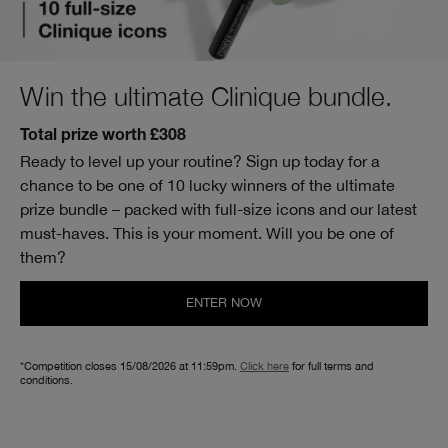
Win the ultimate Clinique bundle.
Total prize worth £308
Ready to level up your routine? Sign up today for a
chance to be one of 10 lucky winners of the ultimate
prize bundle – packed with full-size icons and our latest
must-haves. This is your moment. Will you be one of
them?
ENTER NOW
*Competition closes 15/08/2026 at 11:59pm.
Click here
for full terms and
conditions.