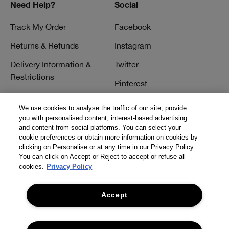
Need Help?
Social
Track My Order
Facebook
Returns & Refunds
Instagram
Delivery Information &
Twitter
Restrictions
Pinterest
Talk to a Beauty Expert
YouTube
We use cookies to analyse the traffic of our site, provide
Customer Service
you with personalised content, interest-based advertising
TikTok
and content from social platforms. You can select your
FAQs
cookie preferences or obtain more information on cookies by
clicking on Personalise or at any time in our Privacy Policy.
Contact Us
You can click on Accept or Reject to accept or refuse all
cookies.
Privacy Policy
Contact Manufacturer
Accept