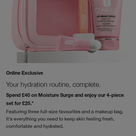
Online Exclusive
Your hydration routine, complete.
Spend £40 on Moisture Surge and enjoy our 4-piece
set for £25.*
Featuring three full-size favourites and a makeup bag,
it's everything you need to keep skin feeling fresh,
comfortable and hydrated.