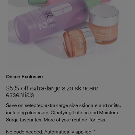
Online Exclusive
25% off extra-large size skincare
essentials.
Save on selected extra-large size skincare and refills,
including cleansers, Clarifying Lotions and Moisture
Surge favourites. More of your routine, for less.
No code needed. Automatically applied. *