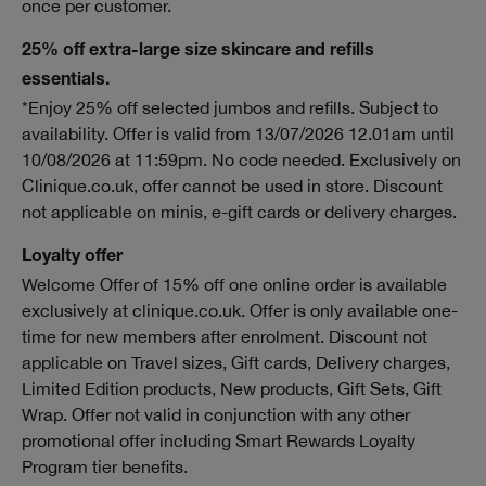
once per customer.
25% off extra-large size skincare and refills
essentials.
*Enjoy 25% off selected jumbos and refills. Subject to
availability. Offer is valid from 13/07/2026 12.01am until
10/08/2026 at 11:59pm. No code needed. Exclusively on
Clinique.co.uk, offer cannot be used in store. Discount
not applicable on minis, e-gift cards or delivery charges.
Loyalty offer
Welcome Offer of 15% off one online order is available
exclusively at clinique.co.uk. Offer is only available one-
time for new members after enrolment. Discount not
applicable on Travel sizes, Gift cards, Delivery charges,
Limited Edition products, New products, Gift Sets, Gift
Wrap. Offer not valid in conjunction with any other
promotional offer including Smart Rewards Loyalty
Program tier benefits.