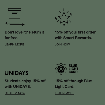
Don't love it? Return it
15% off your first order
for free.
with Smart Rewards.
LEARN MORE
JOIN NOW
Students enjoy 15% off
15% off through Blue
with UNiDAYS.
Light Card.
REDEEM NOW
LEARN MORE