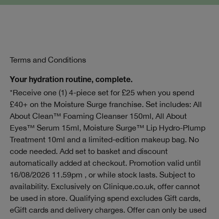
Terms and Conditions
Your hydration routine, complete.
*Receive one (1) 4-piece set for £25 when you spend
£40+ on the Moisture Surge franchise. Set includes: All
About Clean™ Foaming Cleanser 150ml, All About
Eyes™ Serum 15ml, Moisture Surge™ Lip Hydro-Plump
Treatment 10ml and a limited-edition makeup bag. No
code needed. Add set to basket and discount
automatically added at checkout. Promotion valid until
16/08/2026 11.59pm , or while stock lasts. Subject to
availability. Exclusively on Clinique.co.uk, offer cannot
be used in store. Qualifying spend excludes Gift cards,
eGift cards and delivery charges. Offer can only be used