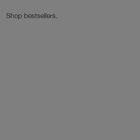
Shop bestsellers.