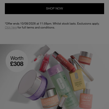
SHOP NOW
*Offer ends 10/08/2026 at 11:59pm. Whilst stock lasts. Exclusions apply.
Click here
for full terms and conditions.