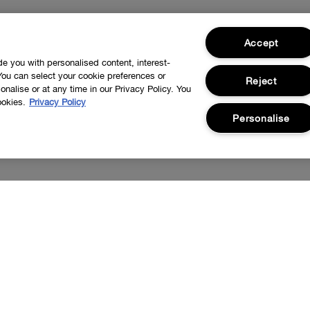
Accept
ide you with personalised content, interest-
You can select your cookie preferences or
Reject
nalise or at any time in our Privacy Policy. You
ookies.
Privacy Policy
Personalise