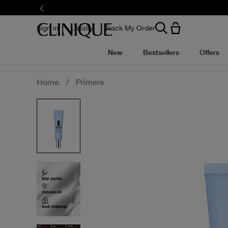
Skip
to
main
content
Sign in
Loyalty
Track My Order
New
Bestsellers
Offers
Home
/
Primers