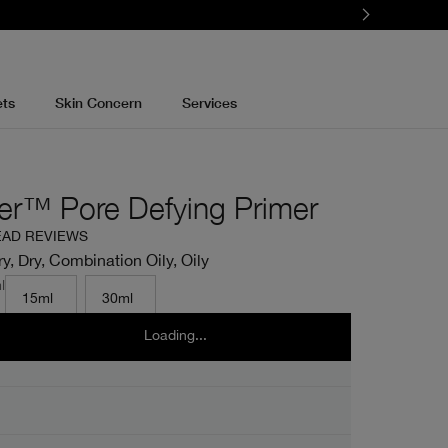
ets
Skin Concern
Services
er™ Pore Defying Primer
EAD REVIEWS
y, Dry, Combination Oily, Oily
l
15ml
30ml
Loading...