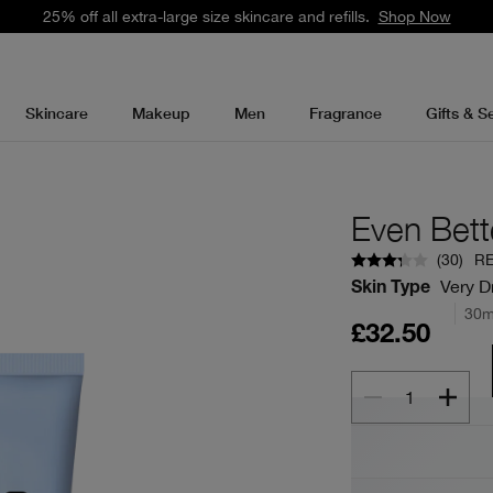
25% off all extra-large size skincare and refills.
Shop Now
Skincare
Makeup
Men
Fragrance
Gifts & S
Even Bett
(
30
)
R
Very Dr
Skin Type
30m
£32.50
1