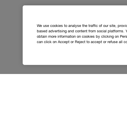
We use cookies to analyse the traffic of our site, prov
based advertising and content from social platforms. 
obtain more information on cookies by clicking on Perso
can click on Accept or Reject to accept or refuse all c
Social media stars.