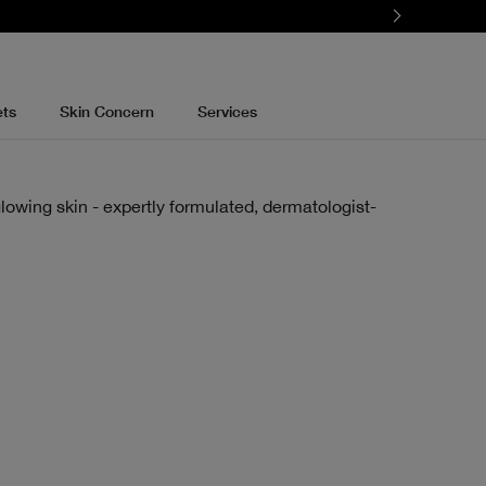
ets
Skin Concern
Services
lowing skin - expertly formulated, dermatologist-