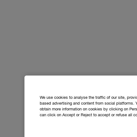
We use cookies to analyse the traffic of our site, prov
based advertising and content from social platforms. 
obtain more information on cookies by clicking on Perso
can click on Accept or Reject to accept or refuse all c