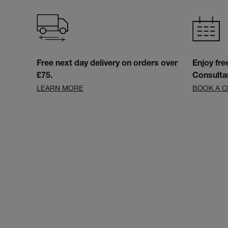
Free next day delivery on orders over
Enjoy fre
£75.
Consulta
LEARN MORE
BOOK A C