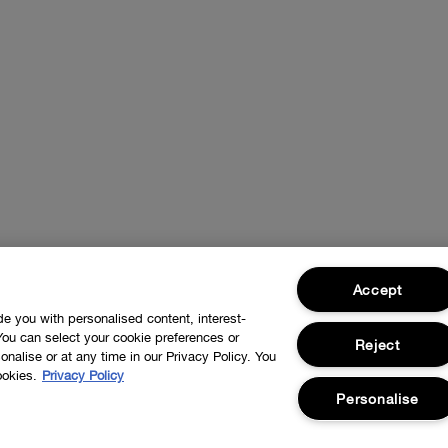
Accept
ide you with personalised content, interest-
You can select your cookie preferences or
Reject
nalise or at any time in our Privacy Policy. You
ookies.
Privacy Policy
Personalise