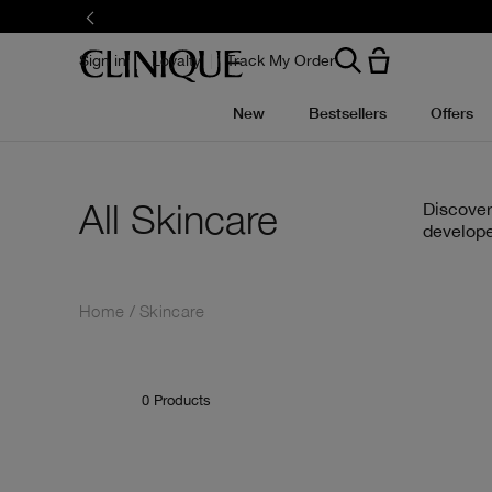
Skip
to
main
content
Sign in
Loyalty
Track My Order
New
Bestsellers
Offers
All Skincare
Discover
develope
Home
Skincare
0
Products