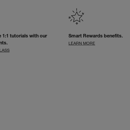
e 1:1 tutorials with our
Smart Rewards benefits.
LEARN MORE
nts.
LASS