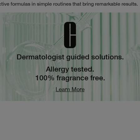
tive formulas in simple routines that bring remarkable results.
Dermatologist guided solutions.
Allergy tested.
100% fragrance free.
Learn More