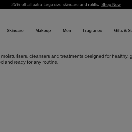
25% off all extra-large size skincare and refills.
Shop Now
Skincare
Makeup
Men
Fragrance
Gifts & S
 moisturisers, cleansers and treatments designed for healthy, g
d and ready for any routine.