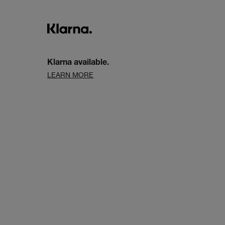
Klarna available.
LEARN MORE