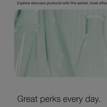
Explore skincare products with the safest, most effec
Great perks every day.