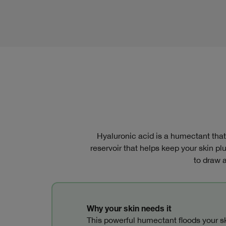
Hyaluronic acid is a humectant that a
reservoir that helps keep your skin p
to draw a
Why your skin needs it
This powerful humectant floods your sk