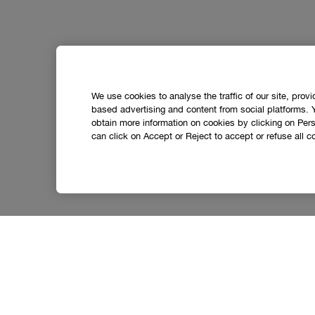
We use cookies to analyse the traffic of our site, prov
based advertising and content from social platforms. 
obtain more information on cookies by clicking on Perso
can click on Accept or Reject to accept or refuse all c
Let’s stay in touch.