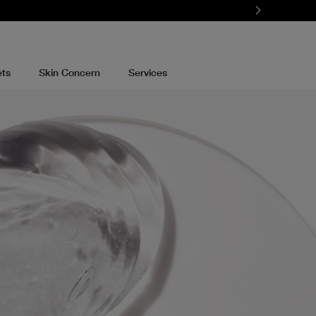
ets
Skin Concern
Services