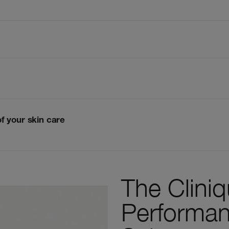
of your skin care
The Clini
Performan