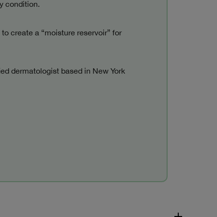
y condition.
 to create a “moisture reservoir” for
fied dermatologist based in New York