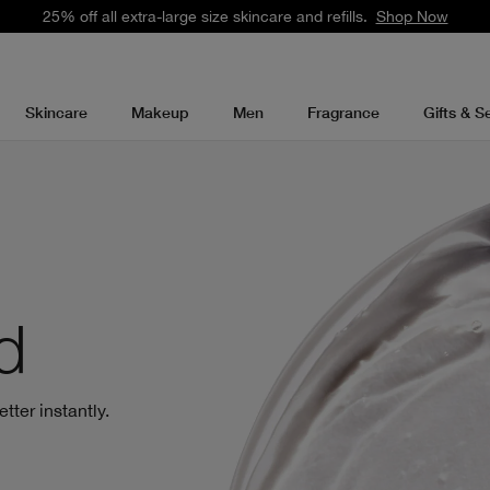
25% off all extra-large size skincare and refills.
Shop Now
Skincare
Makeup
Men
Fragrance
Gifts & S
d
tter instantly.