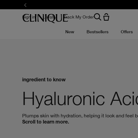
Skip
to
main
content
Sign in
Loyalty
Track My Order
New
Bestsellers
Offers
ingredient to know
Hyaluronic Aci
Plumps skin with hydration, helping it look and feel be
Scroll to learn more.