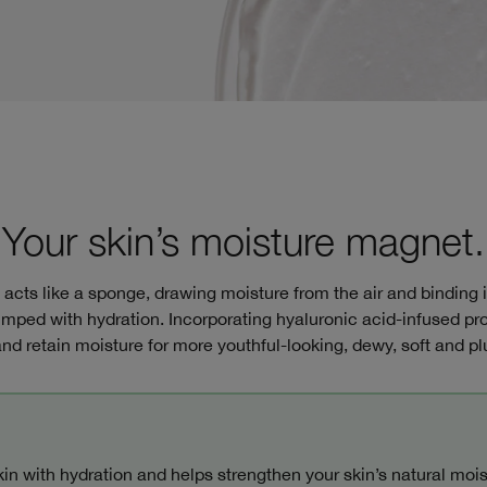
Your skin’s moisture magnet.
cts like a sponge, drawing moisture from the air and binding it t
lumped with hydration. Incorporating hyaluronic acid-infused pro
nd retain moisture for more youthful-looking, dewy, soft and p
in with hydration and helps strengthen your skin’s natural moist