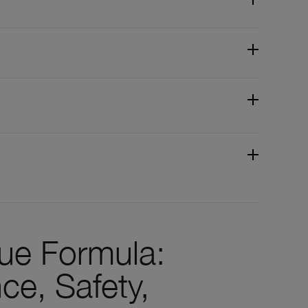
que Formula:
ce, Safety,