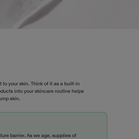
o your skin. Think of it as a built-in
ducts into your skincare routine helps
lump skin.
ure barrier. As we age, supplies of