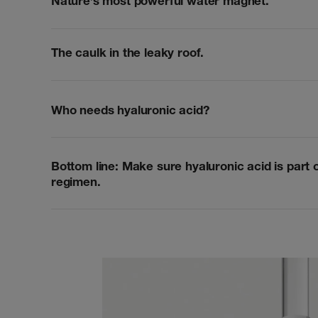
Nature’s most powerful water magnet.
The caulk in the leaky roof.
Who needs hyaluronic acid?
Bottom line: Make sure hyaluronic acid is part 
regimen.