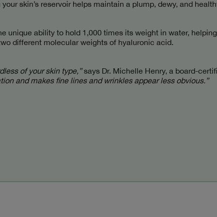
 your skin’s reservoir helps maintain a plump, dewy, and health
e unique ability to hold 1,000 times its weight in water, helping
two different molecular weights of hyaluronic acid.
less of your skin type,”
says Dr. Michelle Henry, a board-certi
ation and makes fine lines and wrinkles appear less obvious.”