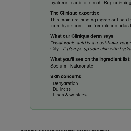
hyaluronic acid diminish. Replenishing
The Clinique expertise
This moisture-binding ingredient has th
ideal hydration. This formula includes 
What our Clinique derm says
“Hyaluronic acid is a must-have, regard
City.
“It plumps up your skin with hydr
What you’ll see on the ingredient list
Sodium Hyaluronate
Skin concerns
· Dehydration
· Dullness
· Lines & wrinkles