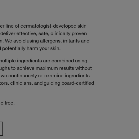
ver line of dermatologist-developed skin
deliver effective, safe, clinically proven
n. We avoid using allergens, irritants and
 potentially harm your skin.
multiple ingredients are combined using
roughs to achieve maximum results without
s, we continuously re-examine ingredients
ors, clinicians, and guiding board-certified
e free.