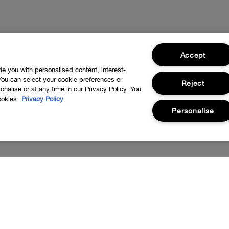
Accept
ide you with personalised content, interest-
You can select your cookie preferences or
Reject
nalise or at any time in our Privacy Policy. You
ookies.
Privacy Policy
Personalise