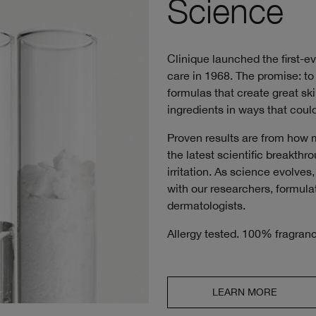
Science
Clinique launched the first-e
care in 1968. The promise: to 
formulas that create great ski
ingredients in ways that could
Proven results are from how 
the latest scientific breakth
irritation. As science evolve
with our researchers, formulat
dermatologists.
Allergy tested. 100% fragranc
LEARN MORE