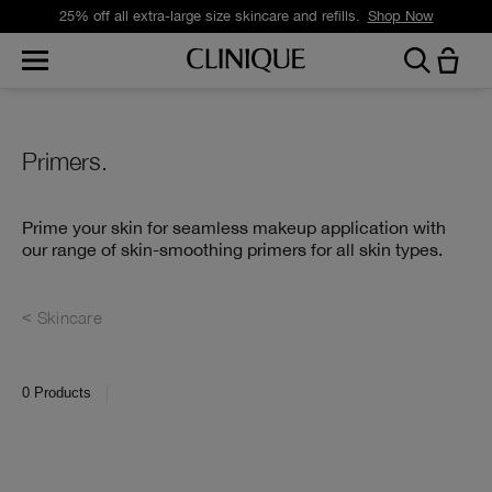
Free standard delivery on orders over £35.
Shop Now
Primers.
Prime your skin for seamless makeup application with
our range of skin-smoothing primers for all skin types.
Skincare
0
Products