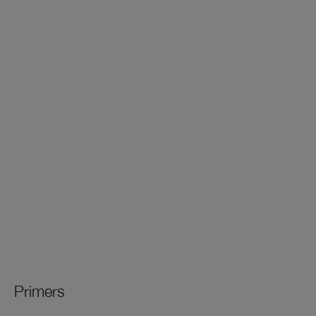
Primers