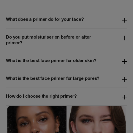
What does a primer do for your face?
Do you put moisturiser on before or after
primer?
What is the best face primer for older skin?
What is the best face primer for large pores?
How do I choose the right primer?