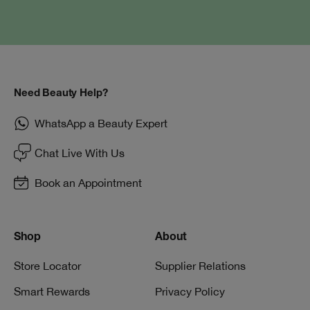
Need Beauty Help?
WhatsApp a Beauty Expert
Chat Live With Us
Book an Appointment
Shop
About
Store Locator
Supplier Relations
Smart Rewards
Privacy Policy