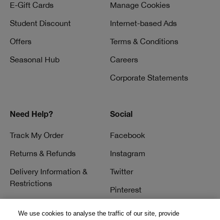
E-Gift Cards
Manage Cookies
Student Discount
Internet-based Ads
Offers
Terms & Conditions
Seasonal Hub
Careers
Corporate Statements
Need Help?
Social
Track My Order
Facebook
Returns & Refunds
Instagram
Delivery Information &
Twitter
Restrictions
Pinterest
Talk to a Beauty Expert
YouTube
We use cookies to analyse the traffic of our site, provide
Customer Service