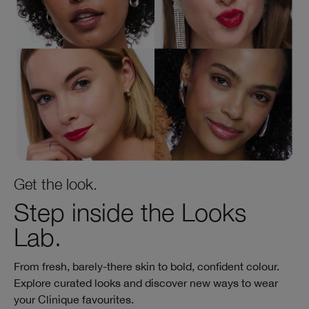
Get the look.
Step inside the Looks
Lab.
From fresh, barely‑there skin to bold, confident colour.
Explore curated looks and discover new ways to wear
your Clinique favourites.