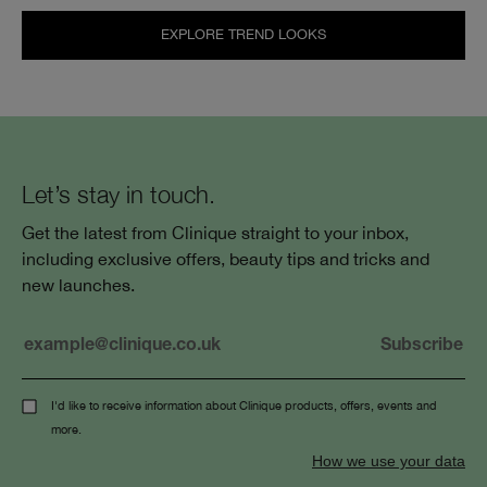
EXPLORE TREND LOOKS
Let’s stay in touch.
Get the latest from Clinique straight to your inbox,
including exclusive offers, beauty tips and tricks and
new launches.
I'd like to receive information about Clinique products, offers, events and
more.
How we use your data