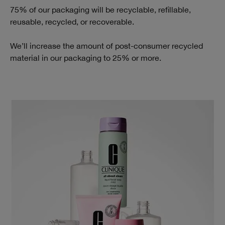
75% of our packaging will be recyclable, refillable,
reusable, recycled, or recoverable.
We’ll increase the amount of post-consumer recycled
material in our packaging to 25% or more.