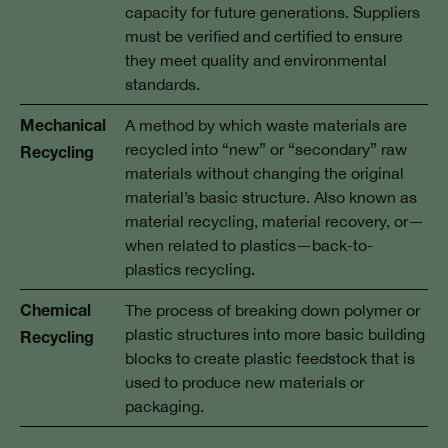
capacity for future generations. Suppliers
must be verified and certified to ensure
they meet quality and environmental
standards.
A method by which waste materials are
Mechanical
recycled into “new” or “secondary” raw
Recycling
materials without changing the original
material’s basic structure. Also known as
material recycling, material recovery, or—
when related to plastics—back-to-
plastics recycling.
The process of breaking down polymer or
Chemical
plastic structures into more basic building
Recycling
blocks to create plastic feedstock that is
used to produce new materials or
packaging.