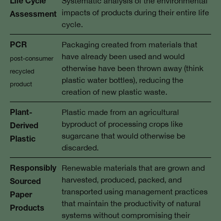
Systematic analysis of the environmental
Life Cycle
impacts of products during their entire life
Assessment
cycle.
Packaging created from materials that
PCR
have already been used and would
post-consumer
otherwise have been thrown away (think
recycled
plastic water bottles), reducing the
product
creation of new plastic waste.
Plastic made from an agricultural
Plant-
byproduct of processing crops like
Derived
sugarcane that would otherwise be
Plastic
discarded.
Renewable materials that are grown and
Responsibly
harvested, produced, packed, and
Sourced
transported using management practices
Paper
that maintain the productivity of natural
Products
systems without compromising their