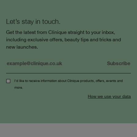
Let’s stay in touch.
Get the latest from Clinique straight to your inbox,
including exclusive offers, beauty tips and tricks and
new launches.
I'd like to receive information about Clinique products, offers, events and
more.
How we use your data