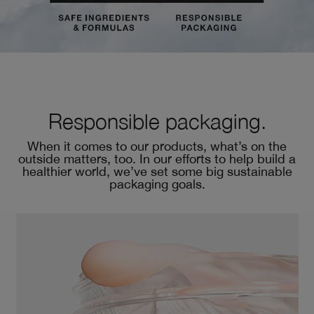
Responsible packaging.
When it comes to our products, what’s on the
outside matters, too. In our efforts to help build a
healthier world, we’ve set some big sustainable
packaging goals.