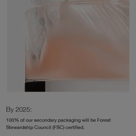
By 2025:
100% of our secondary packaging will be Forest
Stewardship Council (FSC) certified.