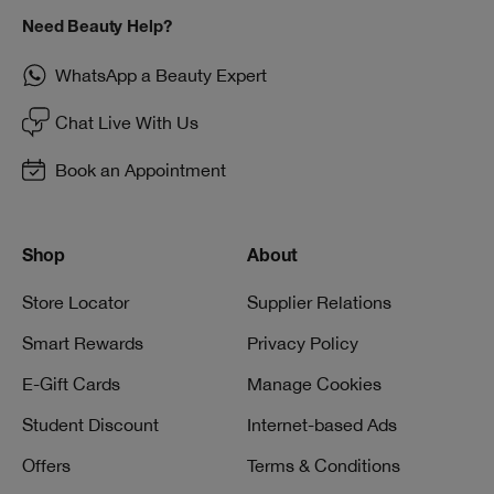
Need Beauty Help?
WhatsApp a Beauty Expert
Chat Live With Us
Book an Appointment
Shop
About
Store Locator
Supplier Relations
Smart Rewards
Privacy Policy
E-Gift Cards
Manage Cookies
Student Discount
Internet-based Ads
Offers
Terms & Conditions