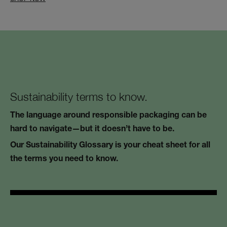
Sustainability terms to know.
The language around responsible packaging can be
hard to navigate—but it doesn’t have to be.
Our Sustainability Glossary is your cheat sheet for all
the terms you need to know.