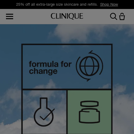
25% off all extra-large size skincare and refills.
Shop Now