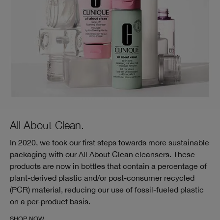
All About Clean.
In 2020, we took our first steps towards more sustainable
packaging with our All About Clean cleansers. These
products are now in bottles that contain a percentage of
plant-derived plastic and/or post-consumer recycled
(PCR) material, reducing our use of fossil-fueled plastic
on a per-product basis.
SHOP NOW