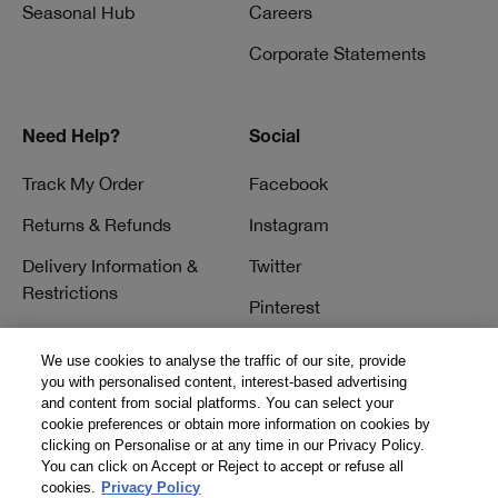
Seasonal Hub
Careers
Corporate Statements
Need Help?
Social
Track My Order
Facebook
Returns & Refunds
Instagram
Delivery Information &
Twitter
Restrictions
Pinterest
Talk to a Beauty Expert
YouTube
We use cookies to analyse the traffic of our site, provide
Customer Service
you with personalised content, interest-based advertising
TikTok
and content from social platforms. You can select your
FAQs
cookie preferences or obtain more information on cookies by
clicking on Personalise or at any time in our Privacy Policy.
Contact Us
You can click on Accept or Reject to accept or refuse all
cookies.
Privacy Policy