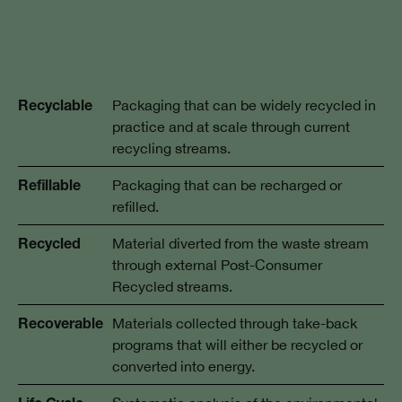
Packaging that can be widely recycled in
Recyclable
practice and at scale through current
recycling streams.
Packaging that can be recharged or
Refillable
refilled.
Material diverted from the waste stream
Recycled
through external Post-Consumer
Recycled streams.
Materials collected through take-back
Recoverable
programs that will either be recycled or
converted into energy.