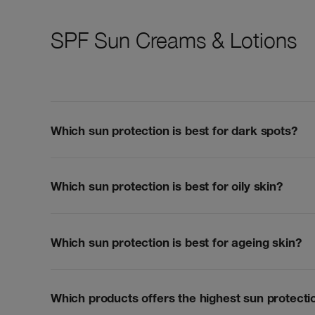
SPF Sun Creams & Lotions
Which sun protection is best for dark spots?
Which sun protection is best for oily skin?
Which sun protection is best for ageing skin?
Which products offers the highest sun protecti