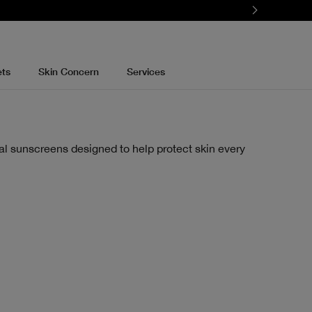
ets
Skin Concern
Services
al sunscreens designed to help protect skin every