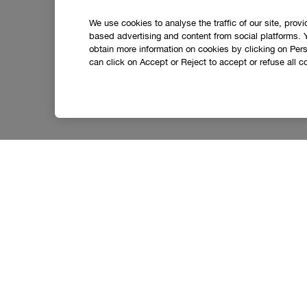
We use cookies to analyse the traffic of our site, prov
based advertising and content from social platforms. 
obtain more information on cookies by clicking on Perso
can click on Accept or Reject to accept or refuse all c
Let’s stay in touch.
Get the latest from Clinique straight to your inbox,
including exclusive offers, beauty tips and tricks a