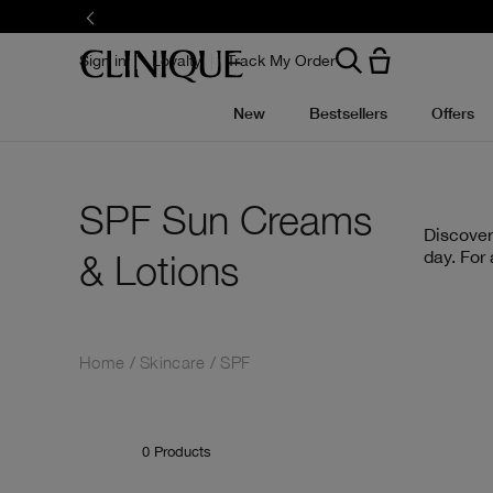
Skip
to
main
content
Sign in
Loyalty
Track My Order
New
Bestsellers
Offers
SPF Sun Creams
Discover
& Lotions
day. For
Home
Skincare
SPF
0
Products