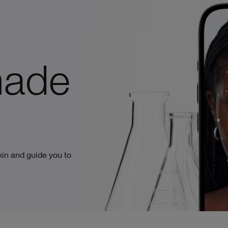
made
in and guide you to