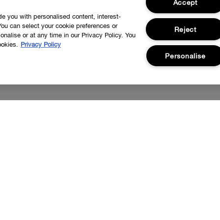
Accept
ide you with personalised content, interest-
You can select your cookie preferences or
Reject
nalise or at any time in our Privacy Policy. You
ookies.
Privacy Policy
Personalise
nd new launches.
I'd like to receive information about Cli