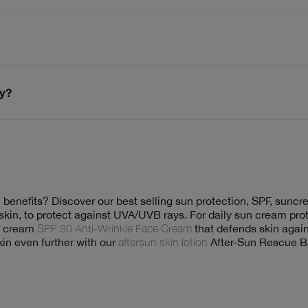
dy?
 benefits? Discover our best selling sun protection, SPF, sunc
kin, to protect against UVA/UVB rays. For daily sun cream prot
un cream
SPF 30 Anti-Wrinkle Face Cream
that defends skin again
kin even further with our
aftersun skin lotion
After-Sun Rescue Ba