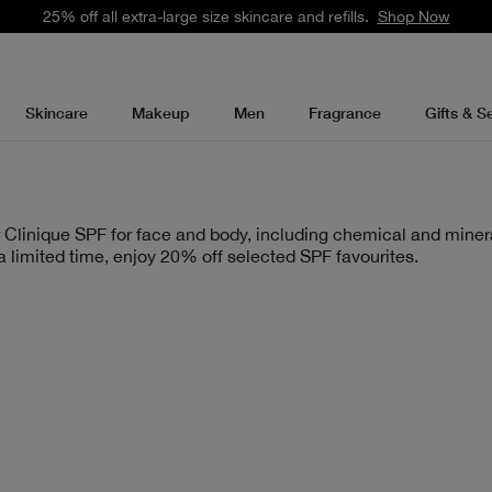
Free standard delivery on orders over £35.
Shop Now
Skincare
Makeup
Men
Fragrance
Gifts & S
 Clinique SPF for face and body, including chemical and miner
 a limited time, enjoy 20% off selected SPF favourites.