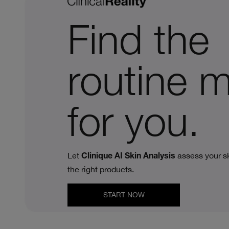
Find the
routine 
for you.
Let
assess your sk
Clinique AI Skin Analysis
the right products.
START NOW