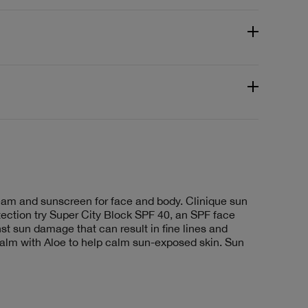
ream and sunscreen for face and body. Clinique sun
ection try Super City Block SPF 40, an SPF face
st sun damage that can result in fine lines and
lm with Aloe to help calm sun-exposed skin. Sun