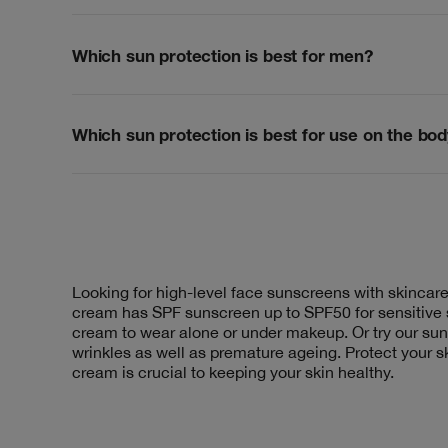
Which sun protection is best for men?
Which sun protection is best for use on the bo
Looking for high-level face sunscreens with skincare
cream has SPF sunscreen up to SPF50 for sensitive s
cream to wear alone or under makeup. Or try our s
wrinkles as well as premature ageing. Protect your s
cream is crucial to keeping your skin healthy.