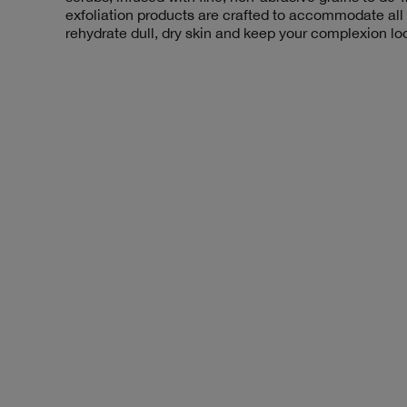
exfoliation products are crafted to accommodate all
rehydrate dull, dry skin and keep your complexion lo