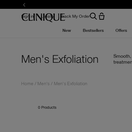
Skip
to
main
content
Sign in
Loyalty
Track My Order
New
Bestsellers
Offers
Men's Exfoliation
Smooth, 
treatmen
Home
Men's
Men's Exfoliation
0
Products