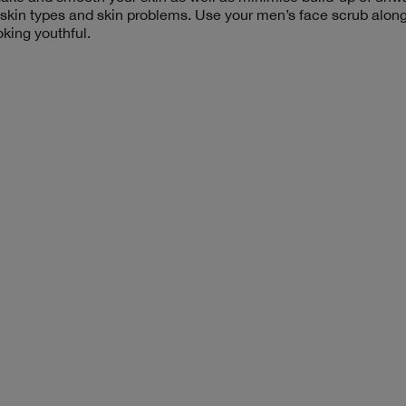
 skin types and skin problems. Use your men’s face scrub alon
oking youthful.