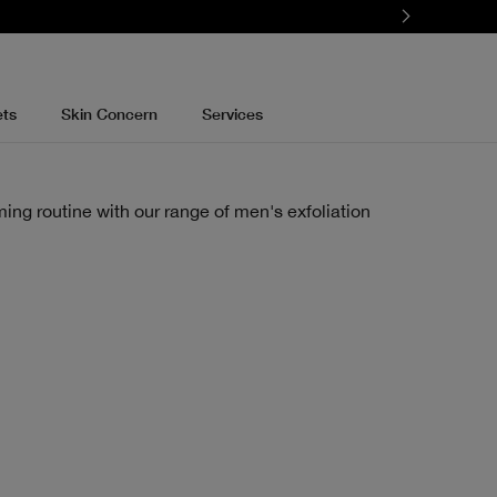
ets
Skin Concern
Services
ming routine with our range of men's exfoliation