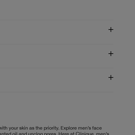
th your skin as the priority. Explore men’s face
anted oil and unclog pores. Here at Clinique, men’s