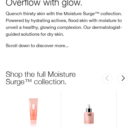
Overflow with glow.
Quench thirsty skin with the Moisture Surge™ collection.
Powered by hydrating actives, flood skin with moisture to
unveil a healthy, glowing complexion. Our dermatologist-
guided solutions for dry skin.
Scroll down to discover more...
Shop the full Moisture
Surge™ collection.