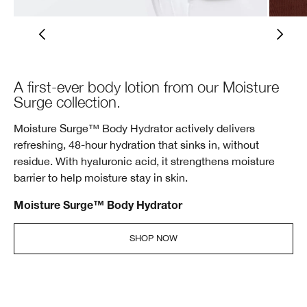
A first-ever body lotion from our Moisture
Surge collection.
Moisture Surge™ Body Hydrator actively delivers
refreshing, 48-hour hydration that sinks in, without
residue. With hyaluronic acid, it strengthens moisture
barrier to help moisture stay in skin.
Moisture Surge™ Body Hydrator
SHOP NOW