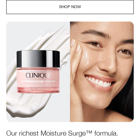
SHOP NOW
Our richest Moisture Surge™ formula.