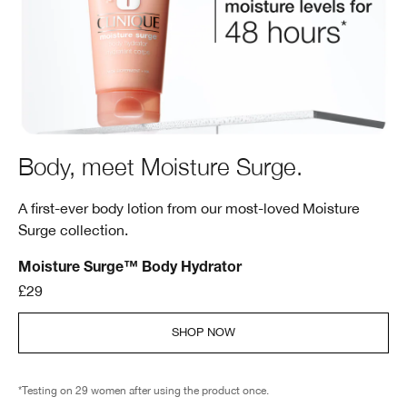
Body, meet Moisture Surge.
A first-ever body lotion from our most-loved Moisture
Surge collection.
Moisture Surge™ Body Hydrator
£29
SHOP NOW
*Testing on 29 women after using the product once.