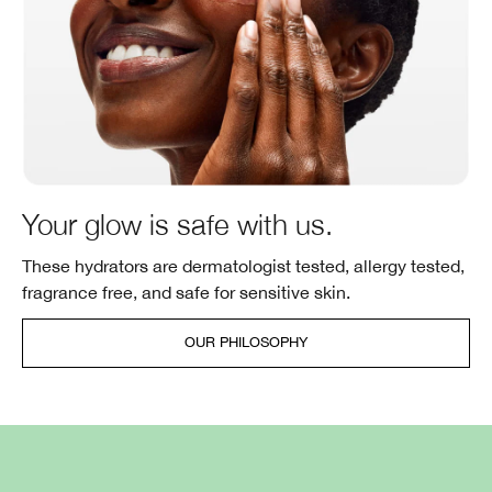
Your glow is safe with us.
These hydrators are dermatologist tested, allergy tested,
fragrance free, and safe for sensitive skin.
OUR PHILOSOPHY