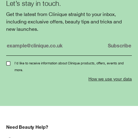
Let’s stay in touch.
Get the latest from Clinique straight to your inbox,
including exclusive offers, beauty tips and tricks and
new launches.
I'd like to receive information about Clinique products, offers, events and
more.
How we use your data
Need Beauty Help?