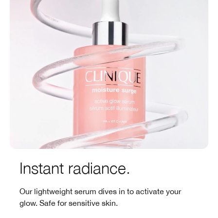
Instant radiance.
Our lightweight serum dives in to activate your
glow. Safe for sensitive skin.