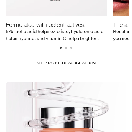
Formulated with potent actives.
The aft
5% lactic acid helps exfoliate, hyaluronic acid
Results a
helps hydrate, and vitamin C helps brighten.
you see 
SHOP MOISTURE SURGE SERUM