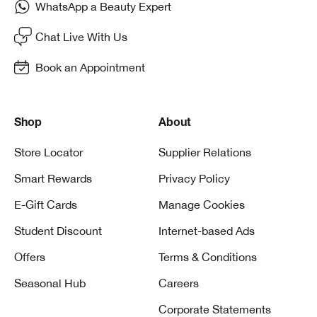
WhatsApp a Beauty Expert
Chat Live With Us
Book an Appointment
Shop
About
Store Locator
Supplier Relations
Smart Rewards
Privacy Policy
E-Gift Cards
Manage Cookies
Student Discount
Internet-based Ads
Offers
Terms & Conditions
Seasonal Hub
Careers
Corporate Statements