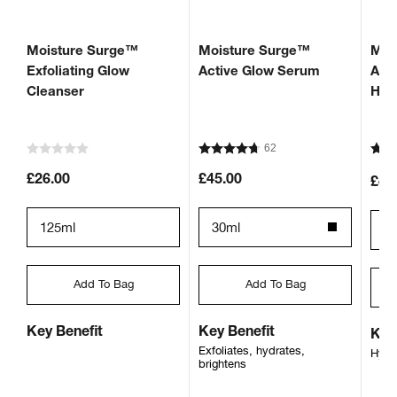
Moisture Surge™
Moisture Surge™
Moi
Exfoliating Glow
Active Glow Serum
Aut
Cleanser
Hyd
62
£26.00
£45.00
£43
125ml
30ml
7
Add To Bag
Add To Bag
Key Benefit
Key Benefit
Key
Exfoliates, hydrates,
Hydr
brightens