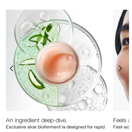
An ingredient deep-dive.
Feels a
Exclusive aloe bioferment is designed for rapid
Fast-act