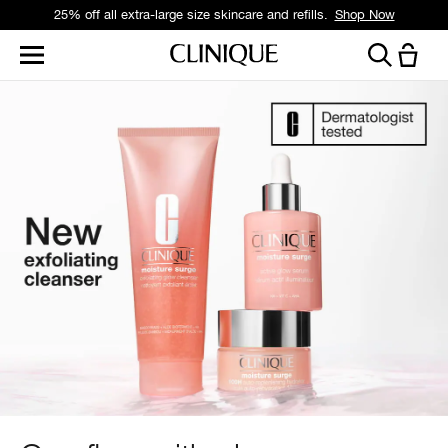
Free standard delivery on orders over £35.
Shop Now