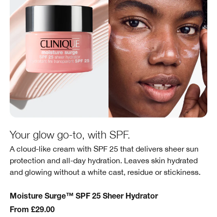
Your glow go-to, with SPF.
A cloud-like cream with SPF 25 that delivers sheer sun
protection and all-day hydration. Leaves skin hydrated
and glowing without a white cast, residue or stickiness.
Moisture Surge™ SPF 25 Sheer Hydrator
From £29.00