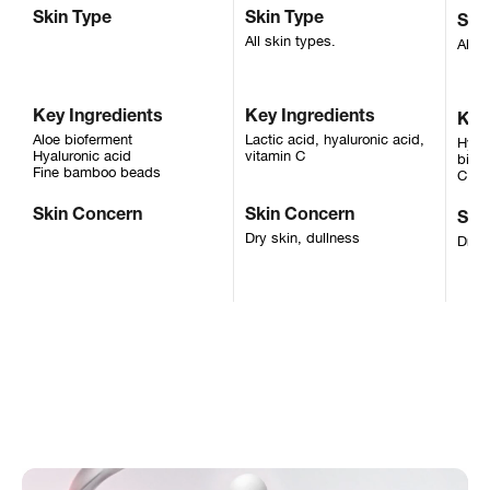
Skin Type
Skin Type
Ski
All skin types.
All s
Key Ingredients
Key Ingredients
Key
Aloe bioferment
Lactic acid, hyaluronic acid,
Hyalu
Hyaluronic acid
vitamin C
biofe
Fine bamboo beads
C, D
Skin Concern
Skin Concern
Ski
Dry skin, dullness
Dry s