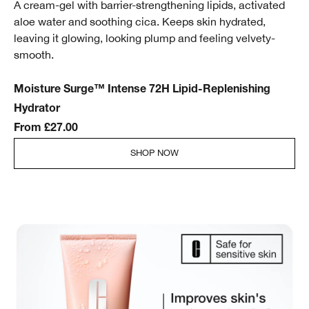
A cream-gel with barrier-strengthening lipids, activated
aloe water and soothing cica. Keeps skin hydrated,
leaving it glowing, looking plump and feeling velvety-
smooth.
Moisture Surge™ Intense 72H Lipid-Replenishing
Hydrator
From £27.00
SHOP NOW