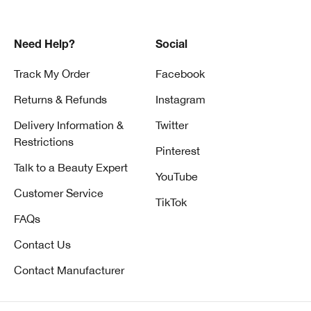
Need Help?
Social
Track My Order
Facebook
Returns & Refunds
Instagram
Delivery Information &
Twitter
Restrictions
Pinterest
Talk to a Beauty Expert
YouTube
Customer Service
TikTok
FAQs
Contact Us
Contact Manufacturer