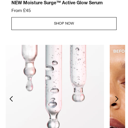
NEW Moisture Surge™ Active Glow Serum
From £45
SHOP NOW