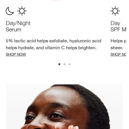
Day/Night
Day
Serum
SPF Moi
5% lactic acid helps exfoliate, hyaluronic acid
Helps pr
helps hydrate, and vitamin C helps brighten.
sheer.
SHOP NOW
SHOP NO