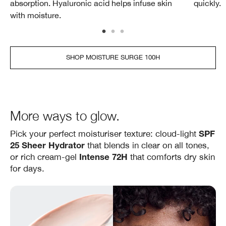
absorption. Hyaluronic acid helps infuse skin
quickly.
with moisture.
SHOP MOISTURE SURGE 100H
More ways to glow.
Pick your perfect moisturiser texture: cloud‑light
SPF
that blends in clear on all tones,
25 Sheer Hydrator
or rich cream‑gel
that comforts dry skin
Intense 72H
for days.