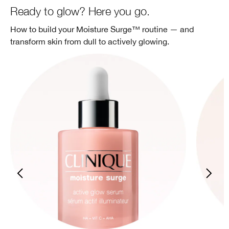
Ready to glow? Here you go.
How to build your Moisture Surge™ routine — and
transform skin from dull to actively glowing.