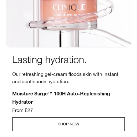
Lasting hydration.
Our refreshing gel-cream floods skin with instant
and continuous hydration.
Moisture Surge™ 100H Auto-Replenishing
Hydrator
From £27
SHOP NOW