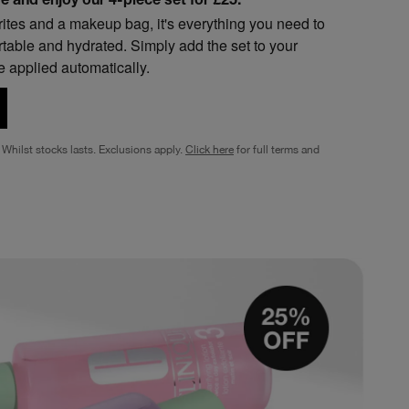
 and enjoy our 4-piece set for £25.*
urites and a makeup bag, it's everything you need to
rtable and hydrated. Simply add the set to your
e applied automatically.
Whilst stocks lasts. Exclusions apply.
Click here
for full terms and