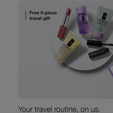
Your travel routine, on us.