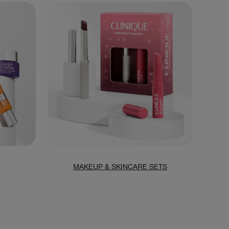
MAKEUP & SKINCARE SETS