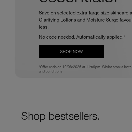
Save on selected extra-large size skincare an
Clarifying Lotions and Moisture Surge favouri
less.
No code needed. Automatically applied.*
SHOP NOW
*Offer ends on 10/08/2026 at 11:59pm. Whilst stocks lasts
and conditions.
Shop bestsellers.