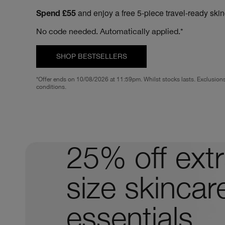
and enjoy a free 5-piece travel-ready ski
Spend £55
No code needed. Automatically applied.*
SHOP BESTSELLERS
*Offer ends on 10/08/2026 at 11:59pm. Whilst stocks lasts. Exclusion
conditions.
25% off extr
size skincar
essentials.