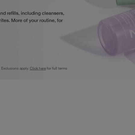
d refills, including cleansers,
tes. More of your routine, for
. Exclusions apply.
Click here
for full terms