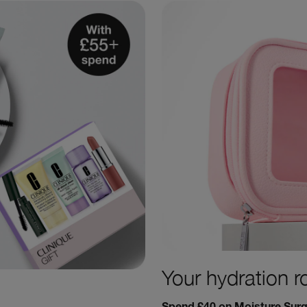
Your hydration r