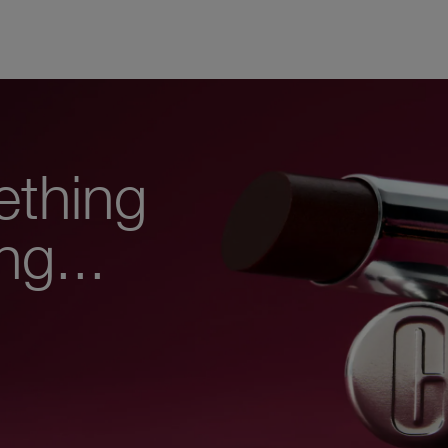
ething
ng...