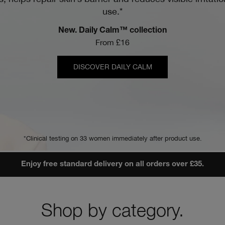
use.*
New. Daily Calm™ collection
From £16
DISCOVER DAILY CALM
*Clinical testing on 33 women immediately after product use.
Enjoy free standard delivery on all orders over £35.
Shop by category.