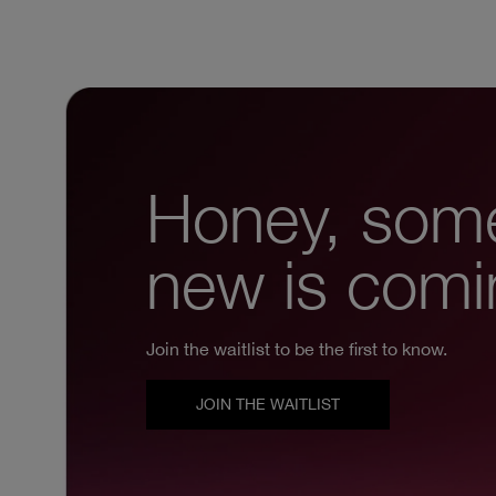
Honey, som
new is comi
Join the waitlist to be the first to know.
JOIN THE WAITLIST