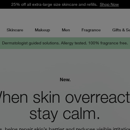
25% off all extra-large size skincare and refills.
Shop Now
Skincare
Makeup
Men
Fragrance
Gifts & S
Dermatologist guided solutions.
Allergy tested. 100% fragrance free.
New.
hen skin overreact
stay calm.
, helps repair skin’s barrier and reduces visible irritatio