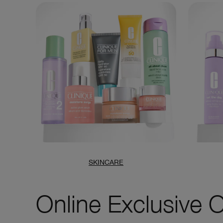
SKINCARE
Online Exclusive O