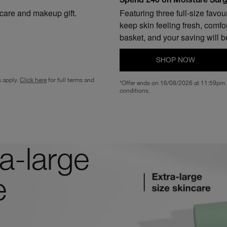
Spend £40 on Moisture Surge
ncare and makeup gift.
Featuring three full-size favo
keep skin feeling fresh, comfo
basket, and your saving will b
SHOP NOW
s apply.
Click here
for full terms and
*Offer ends on 16/08/2026 at 11:59pm. 
conditions.
a-large
e