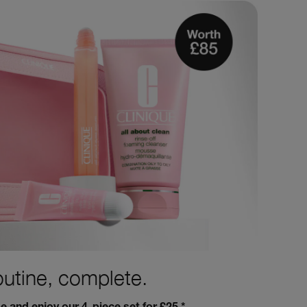
outine, complete.