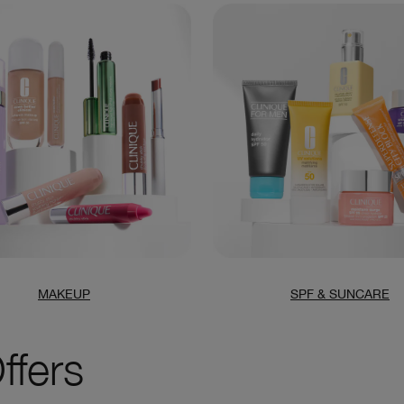
MAKEUP
SPF & SUNCARE
ffers