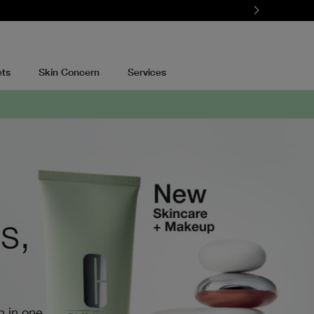
ets
Skin Concern
Services
s,
n in one