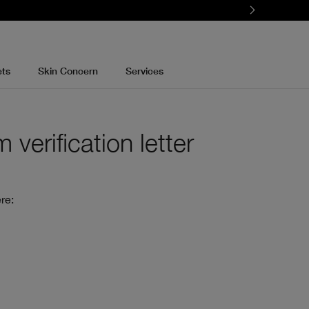
ets
Skin Concern
Services
verification letter
re: