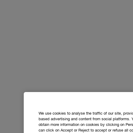
We use cookies to analyse the traffic of our site, prov
based advertising and content from social platforms. 
obtain more information on cookies by clicking on Perso
can click on Accept or Reject to accept or refuse all c