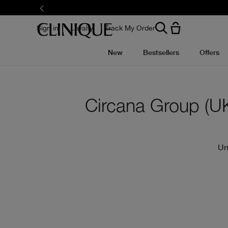
Skip
to
main
content
Sign in
Loyalty
Track My Order
New
Bestsellers
Offers
Circana Group (UK)
Un