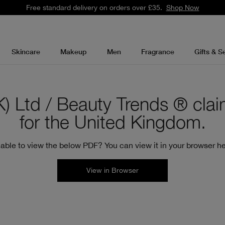
Free standard delivery on orders over £35.
Shop Now
Skincare
Makeup
Men
Fragrance
Gifts & S
 Ltd / Beauty Trends ® claim 
for the United Kingdom.
able to view the below PDF? You can view it in your browser he
View in Browser