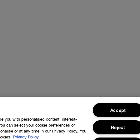
Accept
ide you with personalised content, interest-
You can select your cookie preferences or
Reject
nalise or at any time in our Privacy Policy. You
ookies.
Privacy Policy