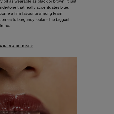
bit as wearable as black or brown, it just
ndertone that really accentuates blue,
ecome a firm favourite among team
t comes to burgundy looks – the biggest
trend.
A IN BLACK HONEY