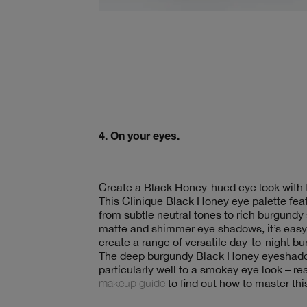
4. On your eyes.
Create a Black Honey-hued eye look with
This Clinique Black Honey eye palette feat
from subtle neutral tones to rich burgundy
matte and shimmer eye shadows, it’s easy 
create a range of versatile day-to-night 
The deep burgundy Black Honey eyeshadow
particularly well to a smokey eye look – r
makeup guide
to find out how to master thi