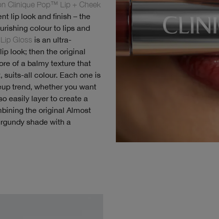
ion Clinique Pop™ Lip + Cheek
nt lip look and finish – the
ourishing colour to lips and
Lip Gloss
is an ultra-
ip look; then the original
re of a balmy texture that
, suits-all colour. Each one is
eup trend, whether you want
o easily layer to create a
bining the original Almost
burgundy shade with a