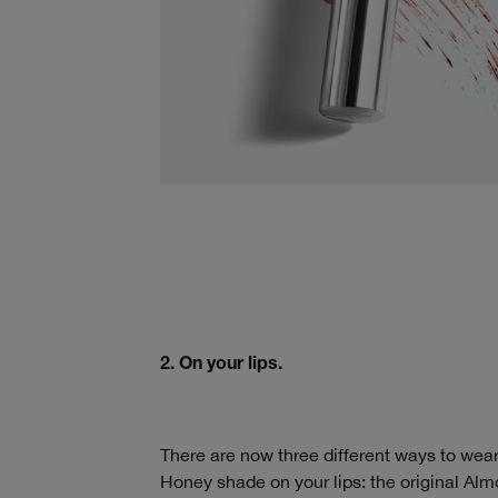
2. On your lips.
There are now three different ways to wear
Honey shade on your lips: the original Almo