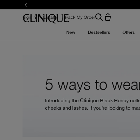
Skip
to
main
content
Sign in
Loyalty
Track My Order
New
Bestsellers
Offers
5 ways to wear
Introducing the Clinique Black Honey collec
cheeks and lashes. If you're looking to mas