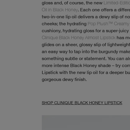
gloss and, of course, the new
Limited-Edit
Oil in Black Honey
. Each one offers a differe
two-in-one lip oil delivers a dewy slip of n
cheeks; the hydrating
Pop Plush™ Creamy 
cushiony, hydrating gloss for a super-juicy l
Clinique Black Honey Almost Lipstick
has mo
glides on a sheer, glossy slip of lightweight
an easy way to tap into the burgundy mak
something subtle or statement. You can als
more intense Black Honey shade – try com
Lipstick with the new lip oil for a deeper 
gorgeous dewy finish.
SHOP CLINIQUE BLACK HONEY LIPSTICK