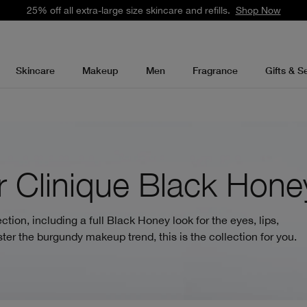
25% off all extra-large size skincare and refills.
Shop Now
Skincare
Makeup
Men
Fragrance
Gifts & S
 Clinique Black Hone
tion, including a full Black Honey look for the eyes, lips,
ter the burgundy makeup trend, this is the collection for you.