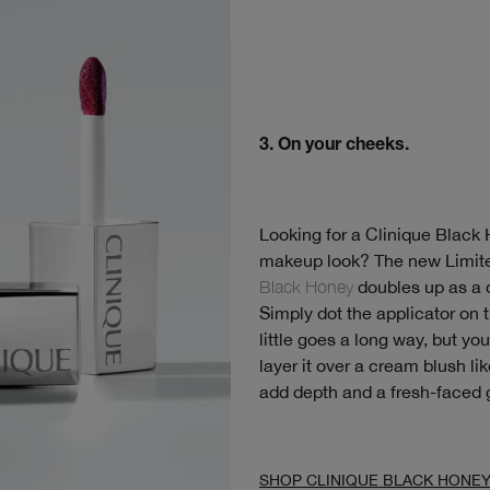
3. On your cheeks.
Looking for a Clinique Black
makeup look? The new Limit
Black Honey
doubles up as a d
Simply dot the applicator on 
little goes a long way, but yo
layer it over a cream blush li
add depth and a fresh-faced 
SHOP CLINIQUE BLACK HONE