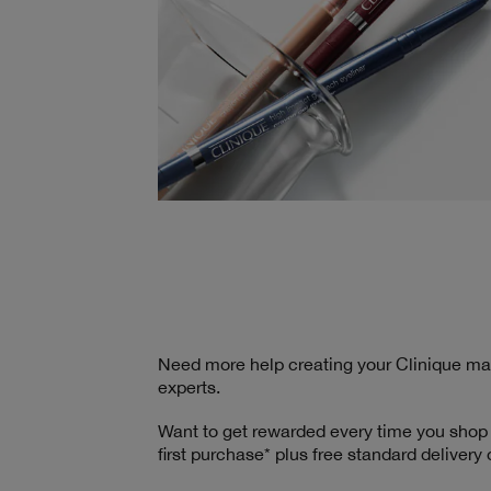
Need more help creating your Clinique m
experts.
Want to get rewarded every time you shop
first purchase* plus free standard delivery 