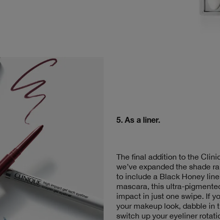
5.
As a liner
.
The final addition to the Cli
we’ve expanded the shade ra
to include a Black Honey line
mascara, this ultra-pigmented
impact in just one swipe. If y
your makeup look, dabble in 
switch up your eyeliner rotati