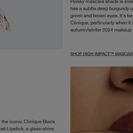
Honey mascara shade is every 
has a subtle deep burgundy u
green and brown eyes. It's b
Clinique, particularly when i
autumn/winter 2024 makeup 
SHOP HIGH IMPACT™ MASCAR
 the iconic Clinique Black
st Lipstick, a glass-shine