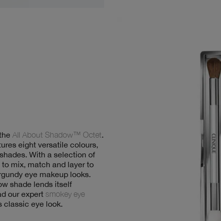
 the
All About Shadow™ Octet
.
ures eight versatile colours,
 shades. With a selection of
to mix, match and layer to
burgundy eye makeup looks.
 shade lends itself
ead our expert
smokey eye
s classic eye look.