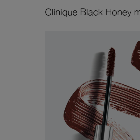
Clinique Black Honey 