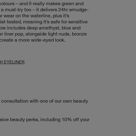
olours – and it really makes green and
 a must-try too – it delivers 24hr smudge-
r wear on the waterline, plus it’s
t-tested, meaning it’s safe for sensitive
now includes deep amethyst, blue and
ter liner pop, alongside light nude, bronze
 create a more wide-eyed look.
H EYELINER
consultation with one of our own beauty
sive beauty perks, including 10% off your