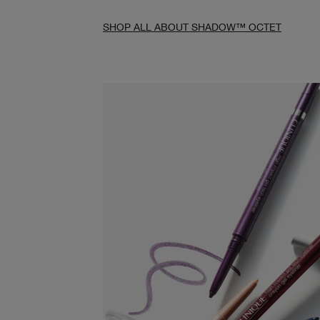
SHOP ALL ABOUT SHADOW™ OCTET