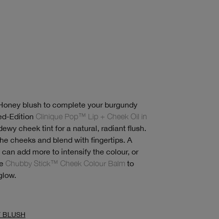
 Honey blush to complete your burgundy
ed-Edition
Clinique Pop™ Lip + Cheek Oil in
ewy cheek tint for a natural, radiant flush.
the cheeks and blend with fingertips. A
u can add more to intensify the colour, or
ke
Chubby Stick™ Cheek Colour Balm
to
glow.
Y BLUSH