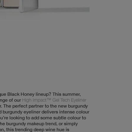
nique Black Honey lineup? This summer,
nge of our
High Impact™ Gel Tech Eyeliner
r. The perfect partner to the new burgundy
 burgundy eyeliner delivers intense colour
ou’re looking to add some subtle colour to
the burgundy makeup trend, or simply
on, this trending deep wine hue is