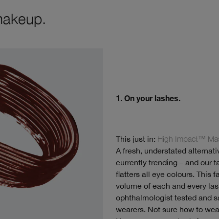
makeup.
1. On your lashes.
This just in:
High Impact™ Mas
A fresh, understated alternat
currently trending – and our 
flatters all eye colours. This
volume of each and every lash
ophthalmologist tested and sa
wearers. Not sure how to we