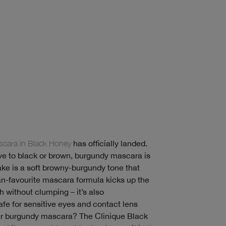
cara in Black Honey
has officially landed.
ive to black or brown, burgundy mascara is
take is a soft browny-burgundy tone that
 fan-favourite mascara formula kicks up the
 without clumping – it’s also
fe for sensitive eyes and contact lens
ar burgundy mascara? The Clinique Black