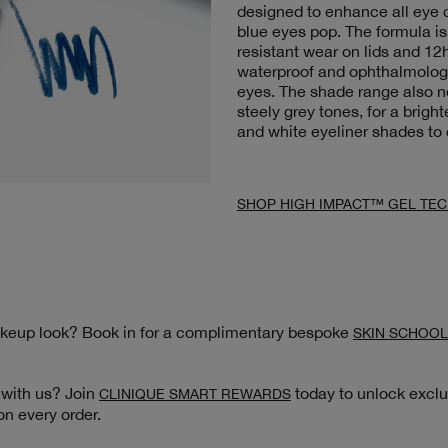
designed to enhance all eye c
blue eyes pop. The formula is
resistant wear on lids and 12h
waterproof and ophthalmologis
eyes. The shade range also 
steely grey tones, for a brigh
and white eyeliner shades to
SHOP HIGH IMPACT™ GEL TEC
akeup look? Book in for a complimentary bespoke
SKIN SCHOOL
 with us? Join
today to unlock exclu
CLINIQUE SMART REWARDS
on every order.