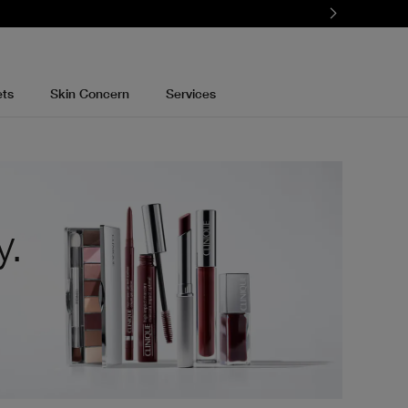
ets
Skin Concern
Services
y.