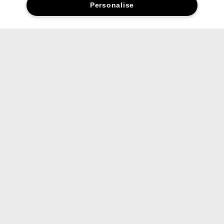
Personalise
Social media stars.
Share your favourite Clinique products and looks with us.