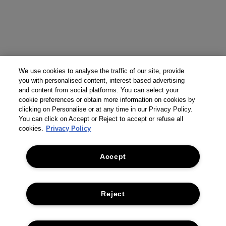
We use cookies to analyse the traffic of our site, provide
you with personalised content, interest-based advertising
and content from social platforms. You can select your
cookie preferences or obtain more information on cookies by
clicking on Personalise or at any time in our Privacy Policy.
You can click on Accept or Reject to accept or refuse all
cookies.
Privacy Policy
Accept
Reject