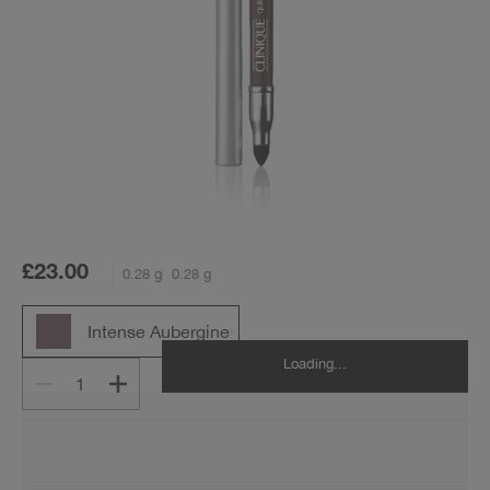
£23.00
0.28 g
0.28 g
Intense Aubergine
Loading...
1