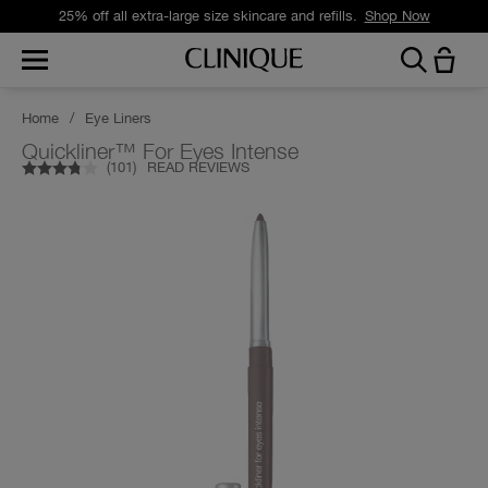
25% off all extra-large size skincare and refills.
Shop Now
Home
/
Eye Liners
Quickliner™ For Eyes Intense
(
101
)
READ REVIEWS