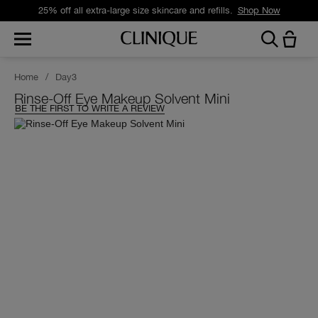
25% off all extra-large size skincare and refills.
Shop Now
Home
/
Day3
Rinse-Off Eye Makeup Solvent Mini
BE THE FIRST TO WRITE A REVIEW