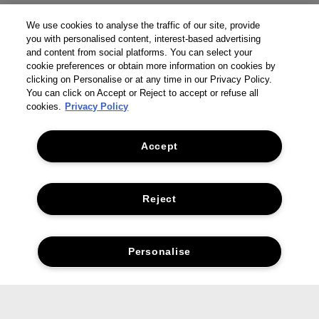
We use cookies to analyse the traffic of our site, provide
you with personalised content, interest-based advertising
and content from social platforms. You can select your
cookie preferences or obtain more information on cookies by
clicking on Personalise or at any time in our Privacy Policy.
You can click on Accept or Reject to accept or refuse all
cookies.
Privacy Policy
Accept
Reject
Personalise