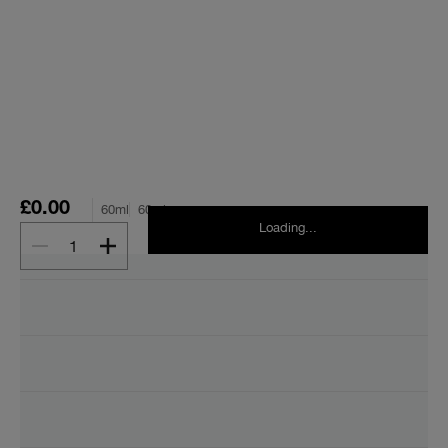
£0.00
60ml
60ml
Loading...
1