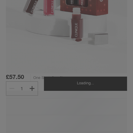
£57.50
One Size
One Size
Loading...
1