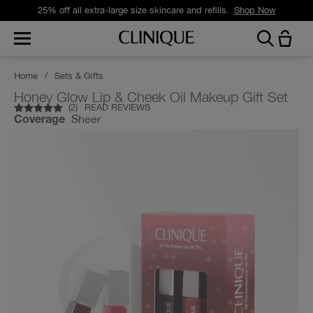
25% off all extra-large size skincare and refills.
Shop Now
Home
/
Sets & Gifts
Honey Glow Lip & Cheek Oil Makeup Gift Set
(
2
)
READ REVIEWS
Sheer
Coverage