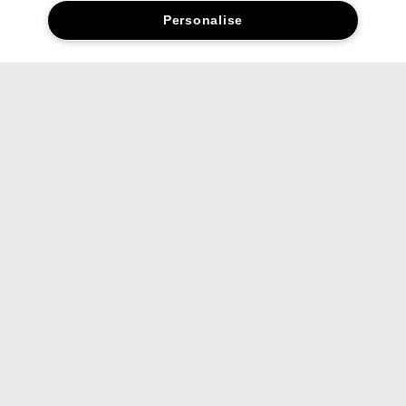
Personalise
FAQs
Are the products full size?
Can I use these on both lips and
cheeks?