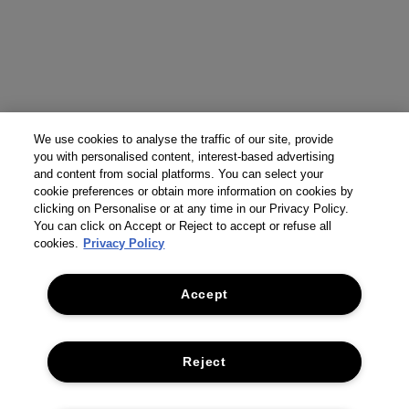
We use cookies to analyse the traffic of our site, provide
you with personalised content, interest-based advertising
and content from social platforms. You can select your
cookie preferences or obtain more information on cookies by
clicking on Personalise or at any time in our Privacy Policy.
You can click on Accept or Reject to accept or refuse all
cookies.
Privacy Policy
Accept
Reject