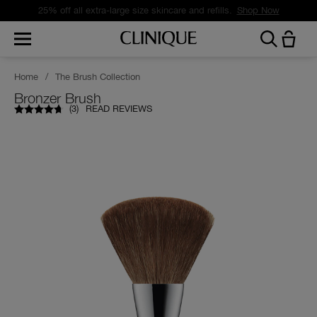
25% off all extra-large size skincare and refills.
Shop Now
Home
/
The Brush Collection
Bronzer Brush
(
3
)
READ REVIEWS