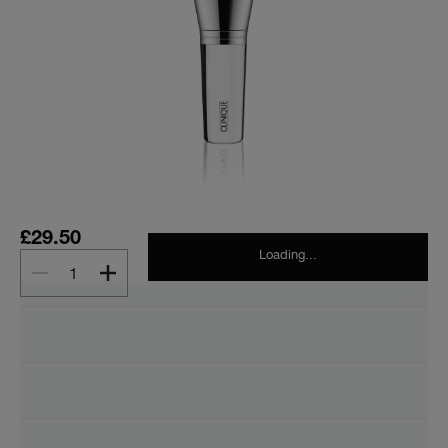
£29.50
Loading...
1