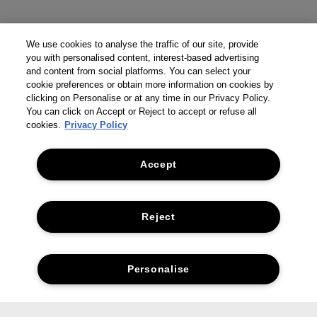
We use cookies to analyse the traffic of our site, provide
you with personalised content, interest-based advertising
and content from social platforms. You can select your
cookie preferences or obtain more information on cookies by
clicking on Personalise or at any time in our Privacy Policy.
You can click on Accept or Reject to accept or refuse all
cookies.
Privacy Policy
Accept
Reject
Personalise