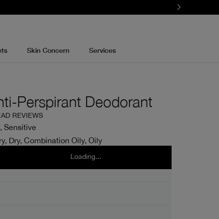
ets
Skin Concern
Services
nti-Perspirant Deodorant
EAD REVIEWS
, Sensitive
y, Dry, Combination Oily, Oily
l
75ml
Loading...