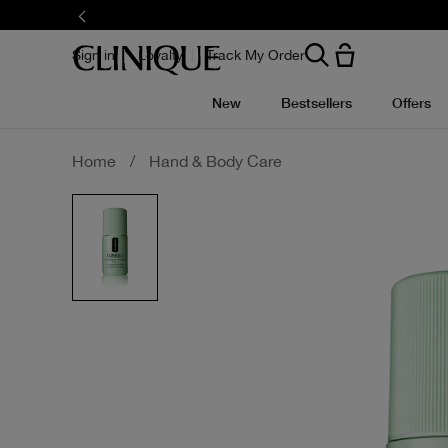
Skip
to
main
content
Sign in
Loyalty
Track My Order
New
Bestsellers
Offers
Home
/
Hand & Body Care