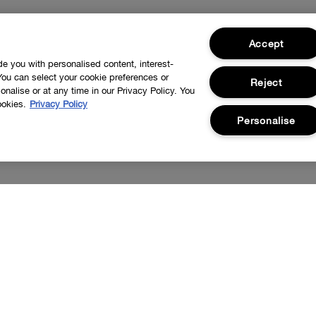
Accept
ide you with personalised content, interest-
You can select your cookie preferences or
Reject
nalise or at any time in our Privacy Policy. You
ookies.
Privacy Policy
Personalise