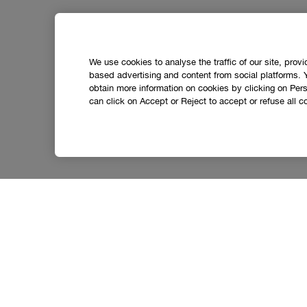
We use cookies to analyse the traffic of our site, prov
based advertising and content from social platforms. 
obtain more information on cookies by clicking on Perso
can click on Accept or Reject to accept or refuse all c
Social media stars.