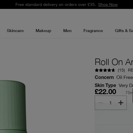
Free standard delivery on orders over £35.
Shop Now
Skincare
Makeup
Men
Fragrance
Gifts & S
Roll On A
(
15
)
R
Oil Free
Concern
Very Dr
Skin Type
£22.00
75m
1