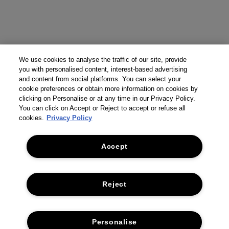
We use cookies to analyse the traffic of our site, provide
you with personalised content, interest-based advertising
and content from social platforms. You can select your
cookie preferences or obtain more information on cookies by
clicking on Personalise or at any time in our Privacy Policy.
You can click on Accept or Reject to accept or refuse all
cookies.
Privacy Policy
Accept
Reject
Personalise