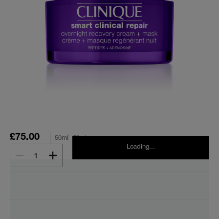
£75.00
50ml
50ml
Loading...
1