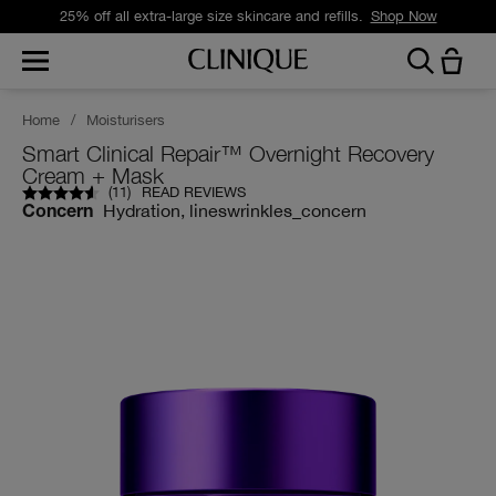
25% off all extra-large size skincare and refills.
Shop Now
Home
/
Moisturisers
Smart Clinical Repair™ Overnight Recovery
Cream + Mask
(
11
)
READ REVIEWS
Hydration, lineswrinkles_concern
Concern