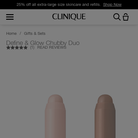
25% off all extra-large size skincare and refills.
Shop Now
Home
/
Gifts & Sets
Define & Glow Chubby Duo
(
1
)
READ REVIEWS