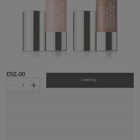
£52.00
Loading...
1