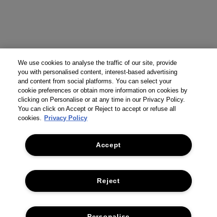
We use cookies to analyse the traffic of our site, provide
you with personalised content, interest-based advertising
and content from social platforms. You can select your
cookie preferences or obtain more information on cookies by
clicking on Personalise or at any time in our Privacy Policy.
You can click on Accept or Reject to accept or refuse all
cookies.
Privacy Policy
Accept
Reject
Personalise