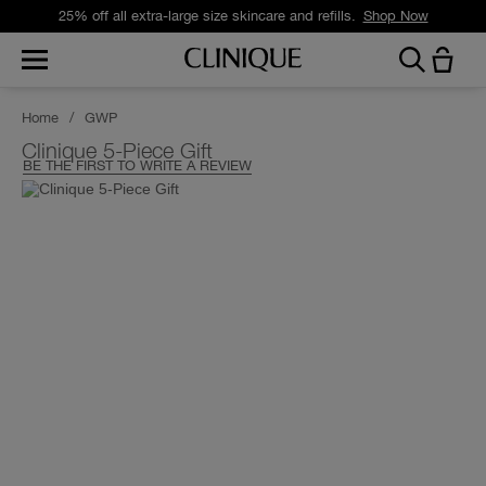
25% off all extra-large size skincare and refills.
Shop Now
Home
/
GWP
Clinique 5-Piece Gift
BE THE FIRST TO WRITE A REVIEW