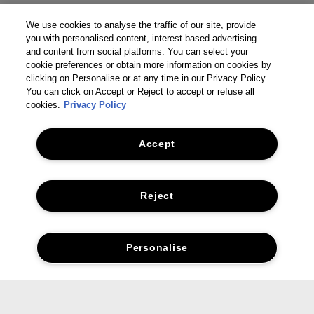
We use cookies to analyse the traffic of our site, provide
you with personalised content, interest-based advertising
and content from social platforms. You can select your
cookie preferences or obtain more information on cookies by
clicking on Personalise or at any time in our Privacy Policy.
You can click on Accept or Reject to accept or refuse all
cookies.
Privacy Policy
Accept
Reject
Personalise