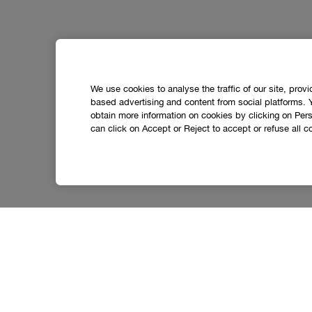
We use cookies to analyse the traffic of our site, prov
based advertising and content from social platforms. 
obtain more information on cookies by clicking on Perso
can click on Accept or Reject to accept or refuse all c
Let’s stay in touch.
Get the latest from Clinique straight to your inbox,