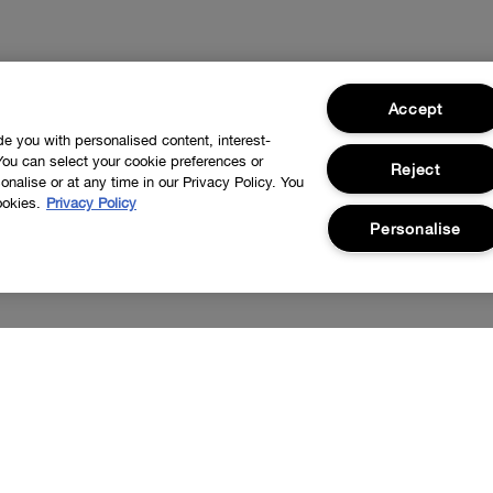
Accept
ide you with personalised content, interest-
You can select your cookie preferences or
Reject
nalise or at any time in our Privacy Policy. You
ookies.
Privacy Policy
Personalise