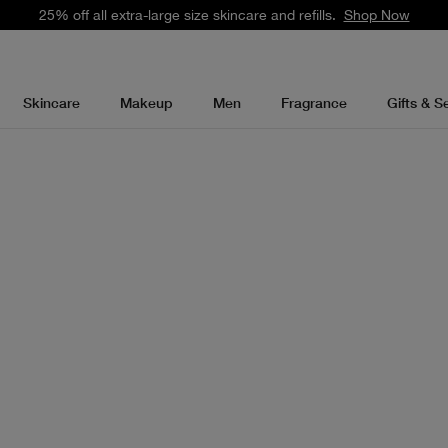
25% off all extra-large size skincare and refills.
Shop Now
Skincare
Makeup
Men
Fragrance
Gifts & S