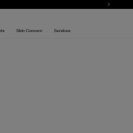
ets
Skin Concern
Services